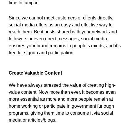
time to jump in.
Since we cannot meet customers or clients directly,
social media offers us an easy and effective way to
reach them. Be it posts shared with your network and
followers or even direct messages, social media
ensures your brand remains in people’s minds, and it’s
free for signup and participation!
Create Valuable Content
We have always stressed the value of creating high-
value content. Now more than ever, it becomes even
more essential as more and more people remain at
home working or participate in government furlough
programs, giving them time to consume it via social
media or articles/blogs.