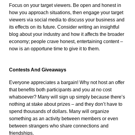
Focus on your target viewers. Be open and honest in
how you approach situations, then engage your target
viewers via social media to discuss your business and
its effects on its future. Consider writing an insightful
blog about your industry and how it affects the broader
economy; people crave honest, entertaining content –
now is an opportune time to give it to them.
Contests And Giveaways
Everyone appreciates a bargain! Why not host an offer
that benefits both participants and you at no cost
whatsoever? Many will sign up simply because there’s
nothing at stake about prizes – and they don’t have to
spend thousands of dollars. Many will organize
something as an activity between members or even
between strangers who share connections and
friendships.