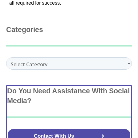
all required for success.
Categories
Categories
Do You Need Assistance With Social
Media?
Contact With Us