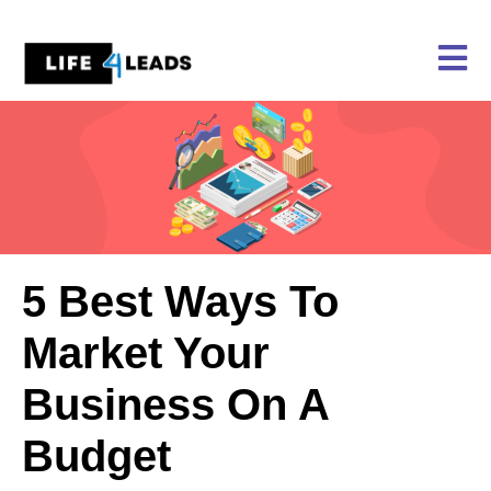
Skip
to
content
5 Best Ways To
Market Your
Business On A
Budget