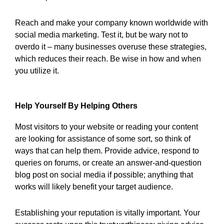
Reach and make your company known worldwide with
social media marketing. Test it, but be wary not to
overdo it – many businesses overuse these strategies,
which reduces their reach. Be wise in how and when
you utilize it.
Help Yourself By Helping Others
Most visitors to your website or reading your content
are looking for assistance of some sort, so think of
ways that can help them. Provide advice, respond to
queries on forums, or create an answer-and-question
blog post on social media if possible; anything that
works will likely benefit your target audience.
Establishing your reputation is vitally important. Your