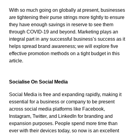
With so much going on globally at present, businesses
are tightening their purse strings more tightly to ensure
they have enough savings in reserve to see them
through COVID-19 and beyond. Marketing plays an
integral part in any successful business’s success as it
helps spread brand awareness; we will explore five
effective promotion methods on a tight budget in this
article.
Socialise On Social Media
Social Media is free and expanding rapidly, making it
essential for a business or company to be present
across social media platforms like Facebook,
Instagram, Twitter, and LinkedIn for branding and
expansion purposes. People spend more time than
ever with their devices today, so now is an excellent