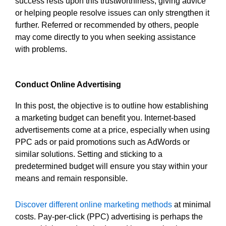
success rests upon this trustworthiness; giving advice
or helping people resolve issues can only strengthen it
further. Referred or recommended by others, people
may come directly to you when seeking assistance
with problems.
Conduct Online Advertising
In this post, the objective is to outline how establishing
a marketing budget can benefit you. Internet-based
advertisements come at a price, especially when using
PPC ads or paid promotions such as AdWords or
similar solutions. Setting and sticking to a
predetermined budget will ensure you stay within your
means and remain responsible.
Discover different online marketing methods
at minimal
costs. Pay-per-click (PPC) advertising is perhaps the