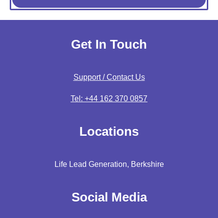
Get In Touch
Support / Contact Us
Tel: +44 162 370 0857
Locations
Life Lead Generation, Berkshire
Social Media