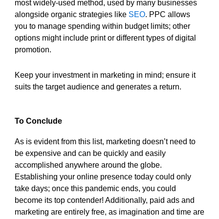
most widely-used method, used by many businesses
alongside organic strategies like
SEO
. PPC allows
you to manage spending within budget limits; other
options might include print or different types of digital
promotion.
Keep your investment in marketing in mind; ensure it
suits the target audience and generates a return.
To Conclude
As is evident from this list, marketing doesn’t need to
be expensive and can be quickly and easily
accomplished anywhere around the globe.
Establishing your online presence today could only
take days; once this pandemic ends, you could
become its top contender! Additionally, paid ads and
marketing are entirely free, as imagination and time are