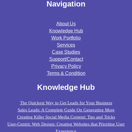
Navigation
About Us
Knowledge Hub
Work Portfolio
Services
Case Studies
Support/contact
Privacy Policy
Terms & Condition
Knowledge Hub
The Quickest Way to Get Leads for Your Business
Sales Leads: A Complete Guide On Generating More
Creating Killer Social Media Content: Tips and Tricks
User-Centric Web Design: Creating Websites that Prioritise User
Experience