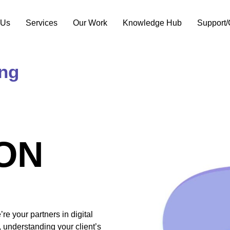
 Us
Services
Our Work
Knowledge Hub
Support/
ing
ON
e your partners in digital
 understanding your client’s