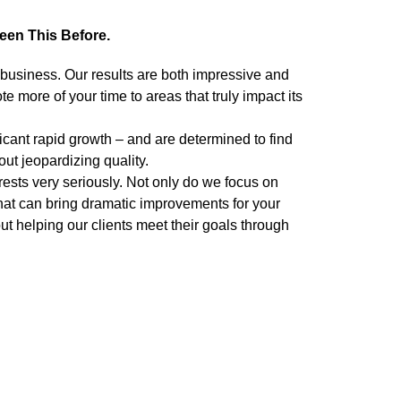
Seen This Before.
 business. Our results are both impressive and
 more of your time to areas that truly impact its
icant rapid growth – and are determined to find
out jeopardizing quality.
rests very seriously. Not only do we focus on
hat can bring dramatic improvements for your
t helping our clients meet their goals through