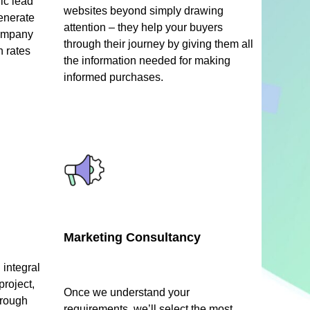
ic lead
websites beyond simply drawing
enerate
attention – they help your buyers
company
through their journey by giving them all
n rates
the information needed for making
informed purchases.
Marketing Consultancy
integral
project,
Once we understand your
hrough
requirements, we’ll select the most