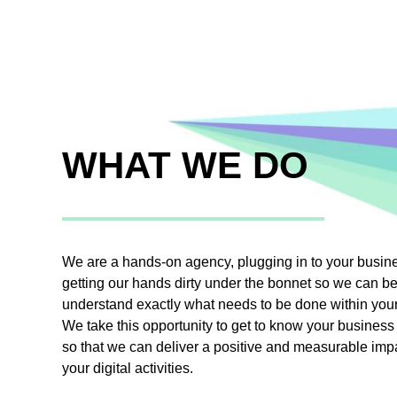
WHAT WE DO
We are a hands-on agency, plugging in to your busin
getting our hands dirty under the bonnet so we can be
understand exactly what needs to be done within you
We take this opportunity to get to know your business 
so that we can deliver a positive and measurable imp
your digital activities.