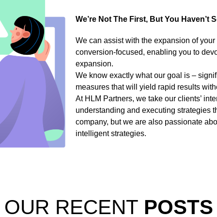
We’re Not The First, But You Haven’t 
We can assist with the expansion of your
conversion-focused, enabling you to devote
expansion.
We know exactly what our goal is – signif
measures that will yield rapid results with
At HLM Partners, we take our clients’ inte
understanding and executing strategies t
company, but we are also passionate abou
intelligent strategies.
OUR RECENT
POSTS