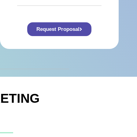
Request Proposal
ETING