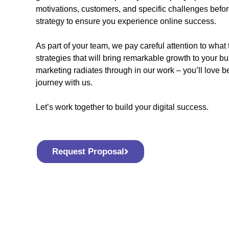
motivations, customers, and specific challenges befor
strategy to ensure you experience online success.
As part of your team, we pay careful attention to what 
strategies that will bring remarkable growth to your bu
marketing radiates through in our work – you’ll love 
journey with us.
Let’s work together to build your digital success.
Request Proposal