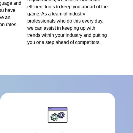
nguage and
efficient tools to keep you ahead of the
ou have
game. As a team of industry
ve an
professionals who do this every day,
n rates.
we can assist in keeping up with
trends within your industry and putting
you one step ahead of competitors.