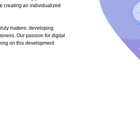
e creating an individualized
truly matters: developing
siness. Our passion for digital
being on this development