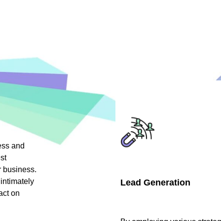
ess and
st
r business.
intimately
Lead Generation
act on