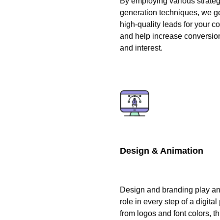
By employing various strateg
generation techniques, we g
high-quality leads for your 
and help increase conversio
and interest.
Design & Animation
Design and branding play an 
role in every step of a digital 
from logos and font colors, t