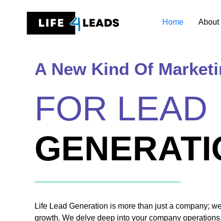
Skip
to
Home
About
content
A New Kind Of Market
FOR LEAD
GENERATI
Life Lead Generation is more than just a company; we’r
growth. We delve deep into your company operations,