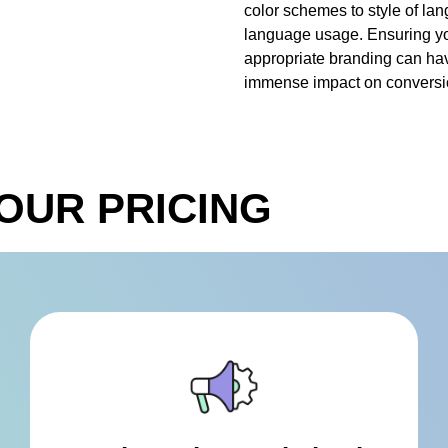
color schemes to style of la
language usage. Ensuring y
appropriate branding can ha
immense impact on conversio
OUR PRICING