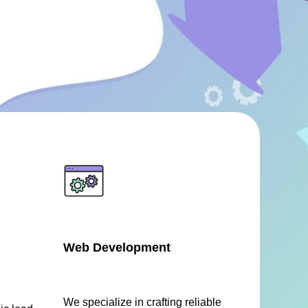
Web Development
We specialize in crafting reliable