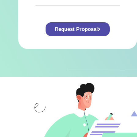
Request Proposal