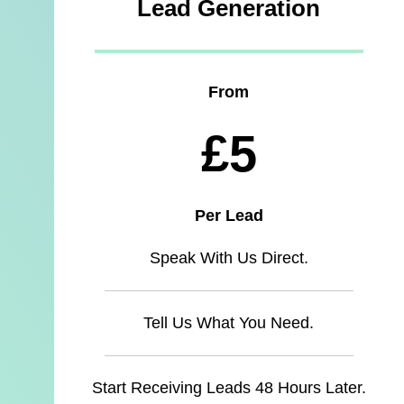
Lead Generation
From
£5
Per Lead
Speak With Us Direct.
Tell Us What You Need.
Start Receiving Leads 48 Hours Later.