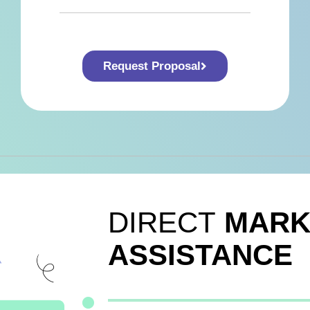
Request Proposal
DIRECT
MARK
ASSISTANCE