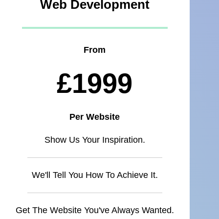
Web Development
From
£1999
Per Website
Show Us Your Inspiration.
We'll Tell You How To Achieve It.
Get The Website You've Always Wanted.