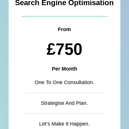
Search Engine Optimisation
From
£750
Per Month
One To One Consultation.
Strategise And Plan.
Let’s Make It Happen.