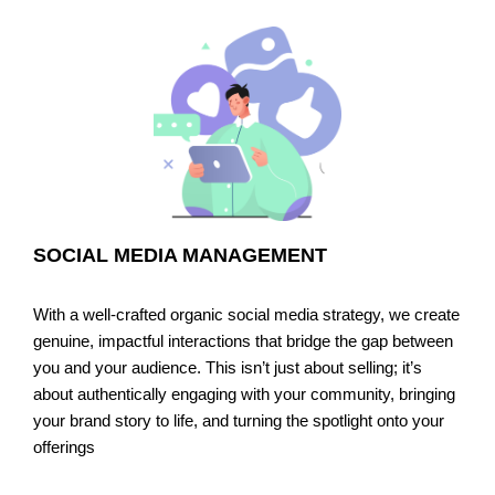
SOCIAL MEDIA MANAGEMENT
With a well-crafted organic social media strategy, we create
genuine, impactful interactions that bridge the gap between
you and your audience. This isn’t just about selling; it’s
about authentically engaging with your community, bringing
your brand story to life, and turning the spotlight onto your
offerings