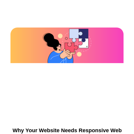
Why Your Website Needs Responsive Web