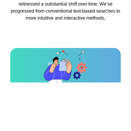
witnessed a substantial shift over time. We’ve
progressed from conventional text-based searches to
more intuitive and interactive methods,