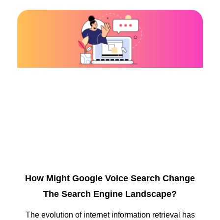
How Might Google Voice Search Change
The Search Engine Landscape?
The evolution of internet information retrieval has