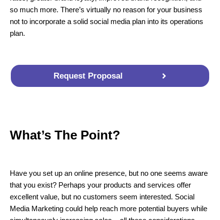
so much more. There’s virtually no reason for your business
not to incorporate a solid social media plan into its operations
plan.
Request Proposal
What’s The Point?
Have you set up an online presence, but no one seems aware
that you exist? Perhaps your products and services offer
excellent value, but no customers seem interested. Social
Media Marketing could help reach more potential buyers while