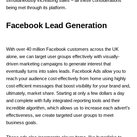
simultaneously increasing sales – all these considerations
being met through its platform.
Facebook Lead Generation
With over 40 million Facebook customers across the UK
alone, we can target user groups effectively with visually-
driven marketing campaigns to generate interest that
eventually turns into sales leads. Facebook Ads allow you to
reach your audience cost-effectively from home using highly
cost-efficient messages that boost visibility for your brand and,
ultimately, market share. Starting at only a few dollars a day
and complete with fully integrated reporting tools and their
incredible algorithm, which allows us to increase each advert’s
effectiveness, we create targeted user groups to meet
business goals.