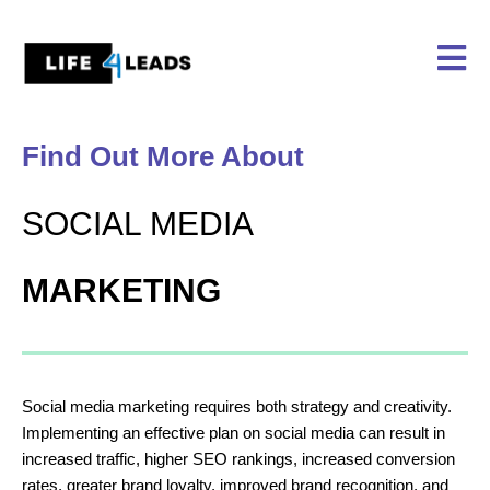
Skip
to
content
Find Out More About
SOCIAL MEDIA
MARKETING
Social media marketing requires both strategy and creativity.
Implementing an effective plan on social media can result in
increased traffic, higher SEO rankings, increased conversion
rates, greater brand loyalty, improved brand recognition, and