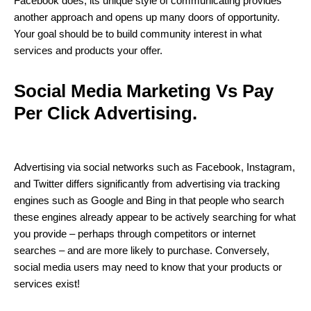
Facebook does, its unique style of communicating provides
another approach and opens up many doors of opportunity.
Your goal should be to build community interest in what
services and products your offer.
Social Media Marketing Vs Pay
Per Click Advertising.
Advertising via social networks such as Facebook, Instagram,
and Twitter differs significantly from advertising via tracking
engines such as Google and Bing in that people who search
these engines already appear to be actively searching for what
you provide – perhaps through competitors or internet
searches – and are more likely to purchase. Conversely,
social media users may need to know that your products or
services exist!