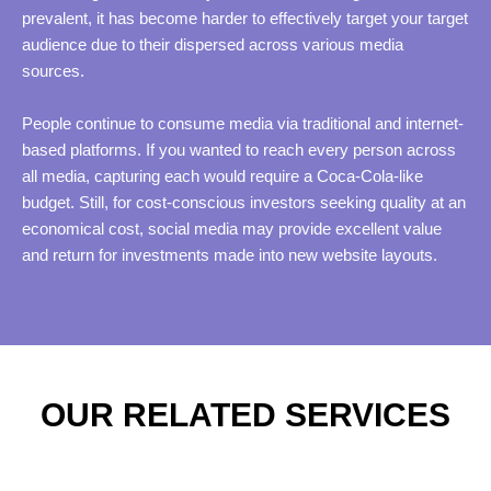
prevalent, it has become harder to effectively target your target
audience due to their dispersed across various media
sources.
People continue to consume media via traditional and internet-
based platforms. If you wanted to reach every person across
all media, capturing each would require a Coca-Cola-like
budget. Still, for cost-conscious investors seeking quality at an
economical cost, social media may provide excellent value
and return for investments made into new website layouts.
OUR RELATED SERVICES