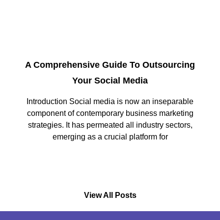
A Comprehensive Guide To Outsourcing
Your Social Media
Introduction Social media is now an inseparable
component of contemporary business marketing
strategies. It has permeated all industry sectors,
emerging as a crucial platform for
View All Posts