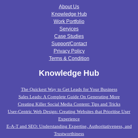
About Us
Knowledge Hub
Work Portfolio
Services
Case Studies
Support/contact
Privacy Policy
Terms & Condition
Knowledge Hub
The Quickest Way to Get Leads for Your Business
Sales Leads: A Complete Guide On Generating More
Creating Killer Social Media Content: Tips and Tricks
User-Centric Web Design: Creating Websites that Prioritise User
Experience
E-A-T and SEO: Understanding Expertise, Authoritativeness, and
Trustworthiness