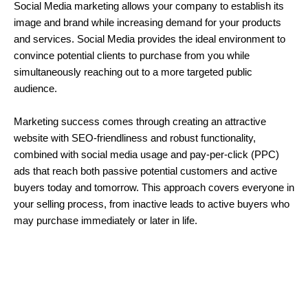
Social Media marketing allows your company to establish its
image and brand while increasing demand for your products
and services. Social Media provides the ideal environment to
convince potential clients to purchase from you while
simultaneously reaching out to a more targeted public
audience.
Marketing success comes through creating an attractive
website with SEO-friendliness and robust functionality,
combined with social media usage and pay-per-click (PPC)
ads that reach both passive potential customers and active
buyers today and tomorrow. This approach covers everyone in
your selling process, from inactive leads to active buyers who
may purchase immediately or later in life.