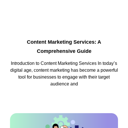
Content Marketing Services: A
Comprehensive Guide
Introduction to Content Marketing Services In today’s
digital age, content marketing has become a powerful
tool for businesses to engage with their target
audience and