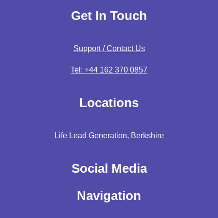
Get In Touch
Support / Contact Us
Tel: +44 162 370 0857
Locations
Life Lead Generation, Berkshire
Social Media
Navigation