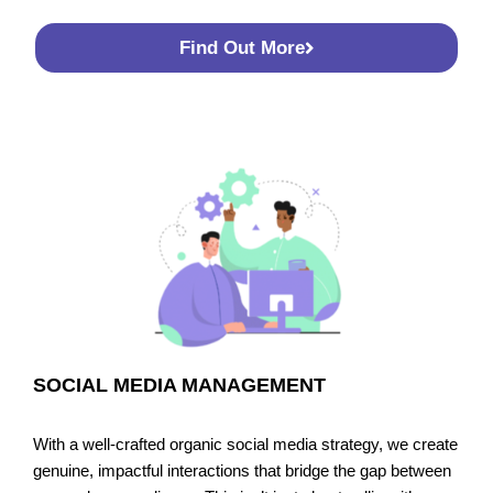
Find Out More
SOCIAL MEDIA MANAGEMENT
With a well-crafted organic social media strategy, we create
genuine, impactful interactions that bridge the gap between