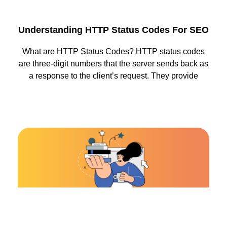
Understanding HTTP Status Codes For SEO
What are HTTP Status Codes? HTTP status codes
are three-digit numbers that the server sends back as
a response to the client’s request. They provide