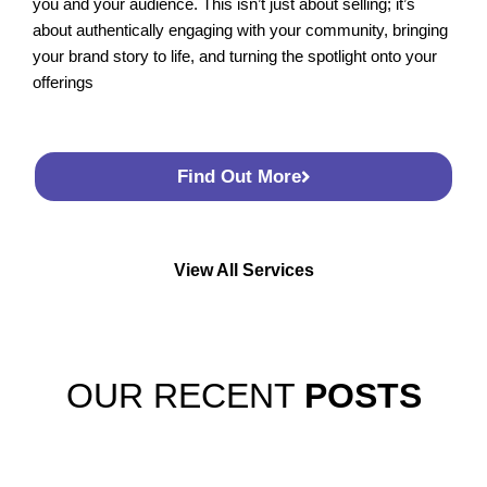
you and your audience. This isn’t just about selling; it’s
about authentically engaging with your community, bringing
your brand story to life, and turning the spotlight onto your
offerings
Find Out More
View All Services
OUR RECENT
POSTS