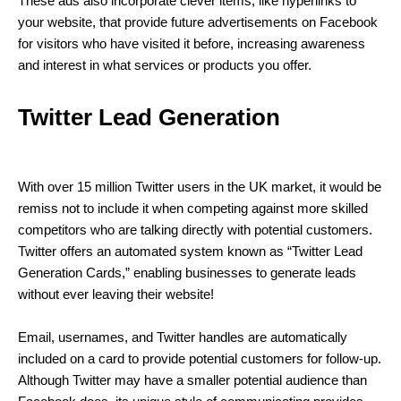
These ads also incorporate clever items, like hyperlinks to
your website, that provide future advertisements on Facebook
for visitors who have visited it before, increasing awareness
and interest in what services or products you offer.
Twitter Lead Generation
With over 15 million Twitter users in the UK market, it would be
remiss not to include it when competing against more skilled
competitors who are talking directly with potential customers.
Twitter offers an automated system known as “Twitter Lead
Generation Cards,” enabling businesses to generate leads
without ever leaving their website!
Email, usernames, and Twitter handles are automatically
included on a card to provide potential customers for follow-up.
Although Twitter may have a smaller potential audience than