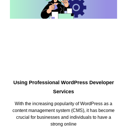
Using Professional WordPress Developer
Services
With the increasing popularity of WordPress as a
content management system (CMS), it has become
crucial for businesses and individuals to have a
strong online