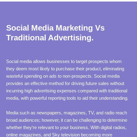
Social Media Marketing Vs
Traditional Advertising.
Social media allows businesses to target prospects whom
they deem most likely to purchase their product, eliminating
wasteful spending on ads to non-prospects. Social media
provides an effective method for driving future sales without
incurring high advertising expenses compared with traditional
media, with powerful reporting tools to aid their understanding.
Media such as newspapers, magazines, TV, and radio reach
broad audiences; however, it can be challenging to determine
whether they’re relevant to your business. With digital radios,
online magazines, and Sky television becoming more