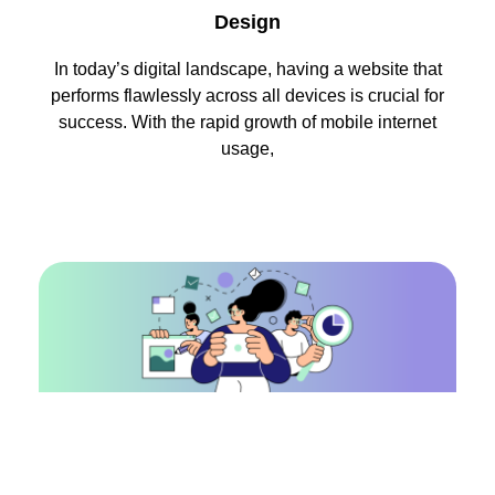
Design
In today’s digital landscape, having a website that
performs flawlessly across all devices is crucial for
success. With the rapid growth of mobile internet
usage,