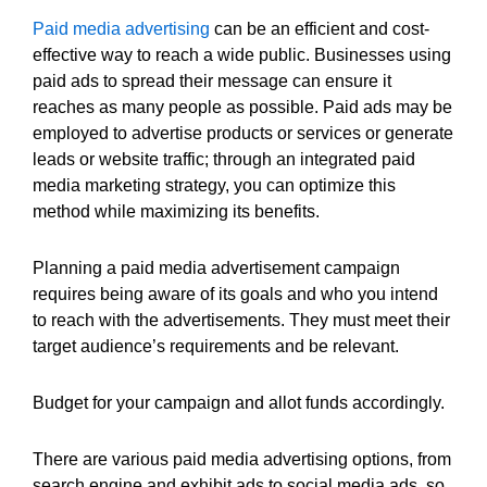
Paid media advertising
can be an efficient and cost-
effective way to reach a wide public. Businesses using
paid ads to spread their message can ensure it
reaches as many people as possible. Paid ads may be
employed to advertise products or services or generate
leads or website traffic; through an integrated paid
media marketing strategy, you can optimize this
method while maximizing its benefits.
Planning a paid media advertisement campaign
requires being aware of its goals and who you intend
to reach with the advertisements. They must meet their
target audience’s requirements and be relevant.
Budget for your campaign and allot funds accordingly.
There are various paid media advertising options, from
search engine and exhibit ads to social media ads, so