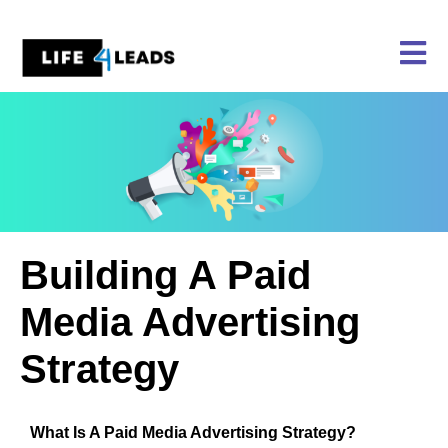
Skip
to
content
Building A Paid
Media Advertising
Strategy
What Is A Paid Media Advertising Strategy?