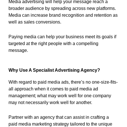
Media advertising will help your message reach a
broader audience by spreading across new platforms.
Media can increase brand recognition and retention as
well as sales conversions.
Paying media can help your business meet its goals if
targeted at the right people with a compelling
message.
Why Use A Specialist Advertising Agency?
With regard to paid media ads, there’s no one-size-fits-
all approach when it comes to paid media ad
management; what may work well for one company
may not necessarily work well for another.
Partner with an agency that can assist in crafting a
paid media marketing strategy tailored to the unique