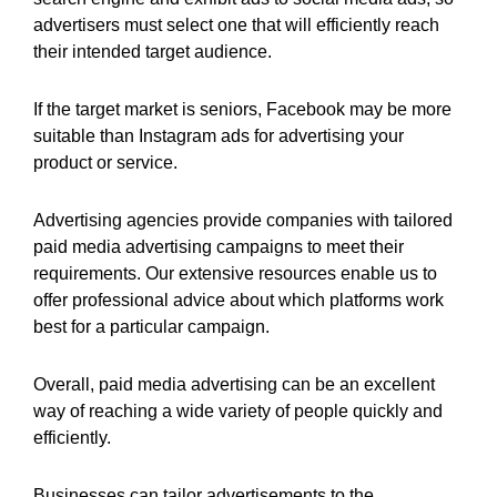
advertisers must select one that will efficiently reach
their intended target audience.
If the target market is seniors, Facebook may be more
suitable than Instagram ads for advertising your
product or service.
Advertising agencies provide companies with tailored
paid media advertising campaigns to meet their
requirements. Our extensive resources enable us to
offer professional advice about which platforms work
best for a particular campaign.
Overall, paid media advertising can be an excellent
way of reaching a wide variety of people quickly and
efficiently.
Businesses can tailor advertisements to the