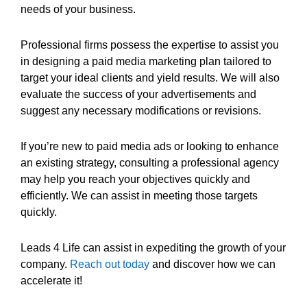
needs of your business.
Professional firms possess the expertise to assist you
in designing a paid media marketing plan tailored to
target your ideal clients and yield results. We will also
evaluate the success of your advertisements and
suggest any necessary modifications or revisions.
If you’re new to paid media ads or looking to enhance
an existing strategy, consulting a professional agency
may help you reach your objectives quickly and
efficiently. We can assist in meeting those targets
quickly.
Leads 4 Life can assist in expediting the growth of your
company.
Reach out today
and discover how we can
accelerate it!