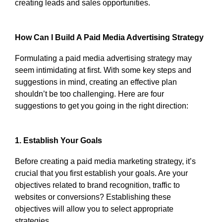
creating leads and sales opportunities.
How Can I Build A Paid Media Advertising Strategy
Formulating a paid media advertising strategy may
seem intimidating at first. With some key steps and
suggestions in mind, creating an effective plan
shouldn’t be too challenging. Here are four
suggestions to get you going in the right direction:
1. Establish Your Goals
Before creating a paid media marketing strategy, it’s
crucial that you first establish your goals. Are your
objectives related to brand recognition, traffic to
websites or conversions? Establishing these
objectives will allow you to select appropriate
strategies.