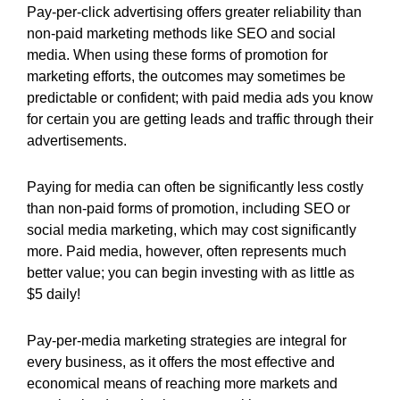
Pay-per-click advertising offers greater reliability than
non-paid marketing methods like SEO and social
media. When using these forms of promotion for
marketing efforts, the outcomes may sometimes be
predictable or confident; with paid media ads you know
for certain you are getting leads and traffic through their
advertisements.
Paying for media can often be significantly less costly
than non-paid forms of promotion, including SEO or
social media marketing, which may cost significantly
more. Paid media, however, often represents much
better value; you can begin investing with as little as
$5 daily!
Pay-per-media marketing strategies are integral for
every business, as it offers the most effective and
economical means of reaching more markets and