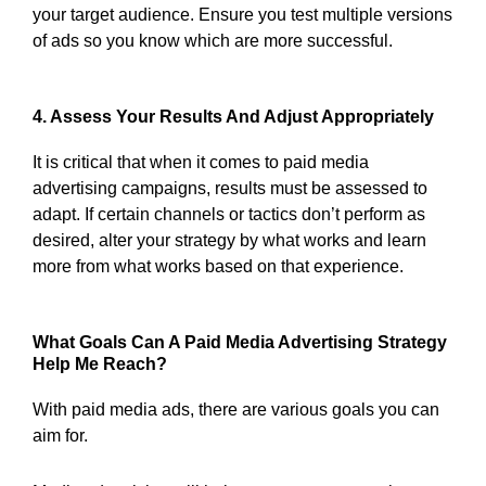
your target audience. Ensure you test multiple versions
of ads so you know which are more successful.
4. Assess Your Results And Adjust Appropriately
It is critical that when it comes to paid media
advertising campaigns, results must be assessed to
adapt. If certain channels or tactics don’t perform as
desired, alter your strategy by what works and learn
more from what works based on that experience.
What Goals Can A Paid Media Advertising Strategy
Help Me Reach?
With paid media ads, there are various goals you can
aim for.