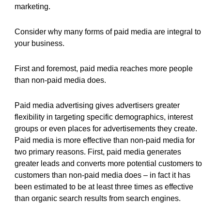
marketing.
Consider why many forms of paid media are integral to
your business.
First and foremost, paid media reaches more people
than non-paid media does.
Paid media advertising gives advertisers greater
flexibility in targeting specific demographics, interest
groups or even places for advertisements they create.
Paid media is more effective than non-paid media for
two primary reasons. First, paid media generates
greater leads and converts more potential customers to
customers than non-paid media does – in fact it has
been estimated to be at least three times as effective
than organic search results from search engines.