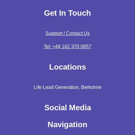
Get In Touch
Support / Contact Us
Tel: +44 162 370 0857
Locations
Life Lead Generation, Berkshire
Social Media
Navigation