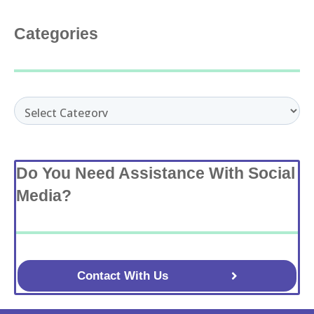
Categories
Categories
Do You Need Assistance With Social
Media?
Contact With Us