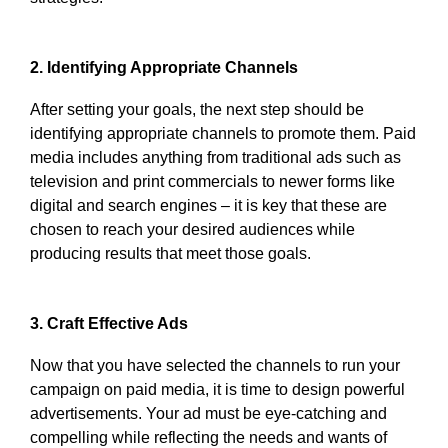
2. Identifying Appropriate Channels
After setting your goals, the next step should be
identifying appropriate channels to promote them. Paid
media includes anything from traditional ads such as
television and print commercials to newer forms like
digital and search engines – it is key that these are
chosen to reach your desired audiences while
producing results that meet those goals.
3. Craft Effective Ads
Now that you have selected the channels to run your
campaign on paid media, it is time to design powerful
advertisements. Your ad must be eye-catching and
compelling while reflecting the needs and wants of