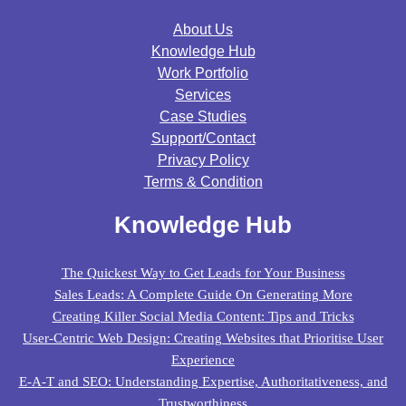
About Us
Knowledge Hub
Work Portfolio
Services
Case Studies
Support/contact
Privacy Policy
Terms & Condition
Knowledge Hub
The Quickest Way to Get Leads for Your Business
Sales Leads: A Complete Guide On Generating More
Creating Killer Social Media Content: Tips and Tricks
User-Centric Web Design: Creating Websites that Prioritise User
Experience
E-A-T and SEO: Understanding Expertise, Authoritativeness, and
Trustworthiness