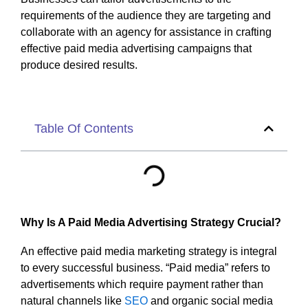
requirements of the audience they are targeting and
collaborate with an agency for assistance in crafting
effective paid media advertising campaigns that
produce desired results.
Table Of Contents
Why Is A Paid Media Advertising Strategy Crucial?
An effective paid media marketing strategy is integral
to every successful business. “Paid media” refers to
advertisements which require payment rather than
natural channels like
SEO
and organic social media