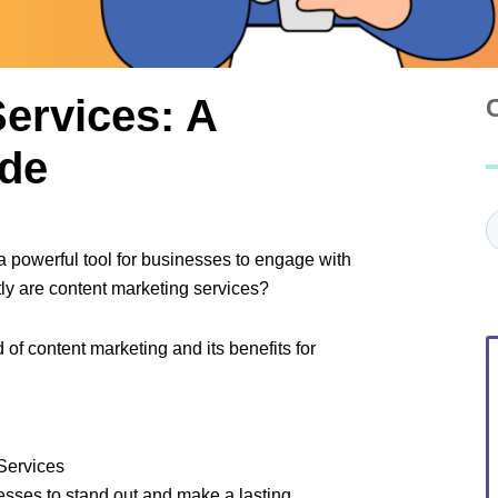
ervices: A
de
C
a powerful tool for businesses to engage with
tly are content marketing services?
 of content marketing and its benefits for
Services
nesses to stand out and make a lasting