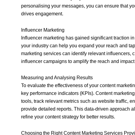
personalising your messages, you can ensure that you
drives engagement.
Influencer Marketing
Influencer marketing has gained significant traction in
your industry can help you expand your reach and tap 
marketing services can identify relevant influencers, 
influencer campaigns to amplify the reach and impact 
Measuring and Analysing Results
To evaluate the effectiveness of your content marketing
key performance indicators (KPIs). Content marketing
tools, track relevant metrics such as website traffic,
provide detailed reports. This data-driven approach 
refine your content strategy for better results.
Choosing the Right Content Marketing Services Prov