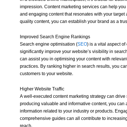
impression. Content marketing services can help you
and engaging content that resonates with your target 
quality content, you can establish your brand as a trus
Improved Search Engine Rankings
Search engine optimisation (
SEO
) is a vital aspect o
significantly improve your website’s visibility in sear
can assist you in optimising your content with releva
practices. By ranking higher in search results, you can
customers to your website.
Higher Website Traffic
A well-executed content marketing strategy can drive s
producing valuable and informative content, you can at
information related to your industry or products. Enga
comprehensive guides can all contribute to increasing
reach.