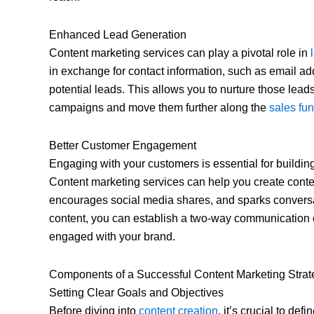
Enhanced Lead Generation
Content marketing services can play a pivotal role in
in exchange for contact information, such as email ad
potential leads. This allows you to nurture those lead
campaigns and move them further along the
sales fu
Better Customer Engagement
Engaging with your customers is essential for building 
Content marketing services can help you create conten
encourages social media shares, and sparks conversat
content, you can establish a two-way communication
engaged with your brand.
Components of a Successful Content Marketing Strat
Setting Clear Goals and Objectives
Before diving into
content creation
, it’s crucial to de