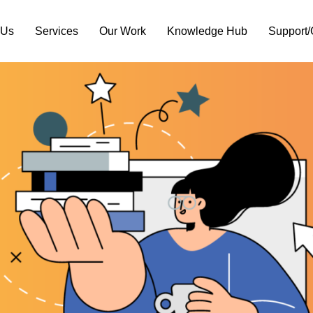
 Us
Services
Our Work
Knowledge Hub
Support/