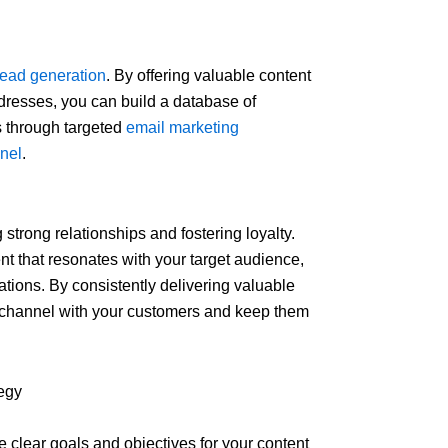
lead generation
. By offering valuable content
dresses, you can build a database of
s through targeted
email marketing
nnel
.
strong relationships and fostering loyalty.
t that resonates with your target audience,
ions. By consistently delivering valuable
 channel with your customers and keep them
egy
fine clear goals and objectives for your content