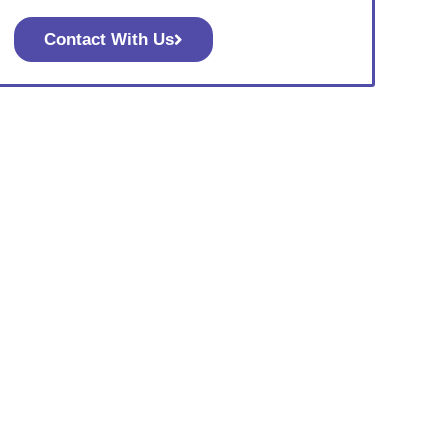
Contact With Us