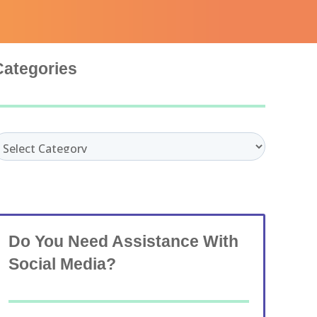
Categories
ategories
Do You Need Assistance With
Social Media?