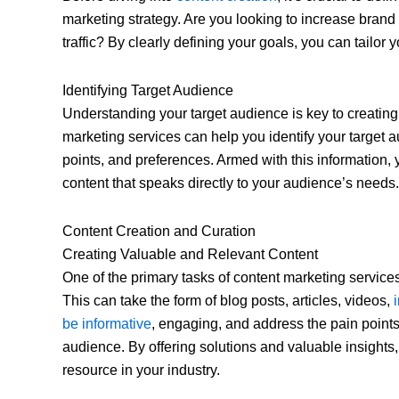
marketing strategy. Are you looking to increase brand
traffic? By clearly defining your goals, you can tailor
Identifying Target Audience
Understanding your target audience is key to creating
marketing services can help you identify your target 
points, and preferences. Armed with this information,
content that speaks directly to your audience’s needs.
Content Creation and Curation
Creating Valuable and Relevant Content
One of the primary tasks of content marketing services
This can take the form of blog posts, articles, videos,
be informative
, engaging, and address the pain points
audience. By offering solutions and valuable insights
resource in your industry.