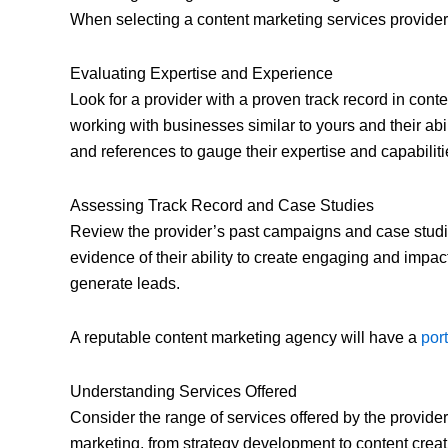
When selecting a content marketing services provider, i
Evaluating Expertise and Experience
Look for a provider with a proven track record in cont
working with businesses similar to yours and their abil
and references to gauge their expertise and capabiliti
Assessing Track Record and Case Studies
Review the provider’s past campaigns and case studie
evidence of their ability to create engaging and impactf
generate leads.
A reputable content marketing agency will have a
por
Understanding Services Offered
Consider the range of services offered by the provider
marketing, from strategy development to content creati