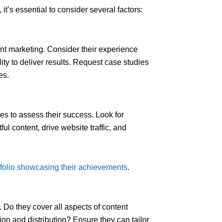
t’s essential to consider several factors:
ent marketing. Consider their experience
ity to deliver results. Request case studies
es.
s to assess their success. Look for
ul content, drive website traffic, and
tfolio showcasing their achievements
.
. Do they cover all aspects of content
on and distribution? Ensure they can tailor