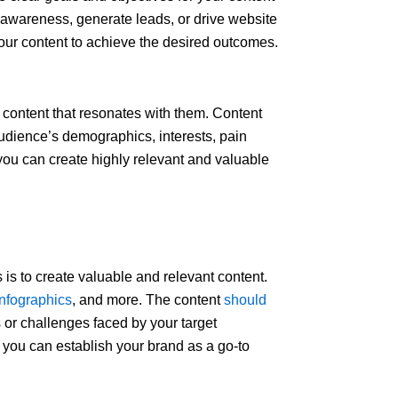
 awareness, generate leads, or drive website
 your content to achieve the desired outcomes.
 content that resonates with them. Content
audience’s demographics, interests, pain
 you can create highly relevant and valuable
 is to create valuable and relevant content.
infographics
, and more. The content
should
 or challenges faced by your target
, you can establish your brand as a go-to