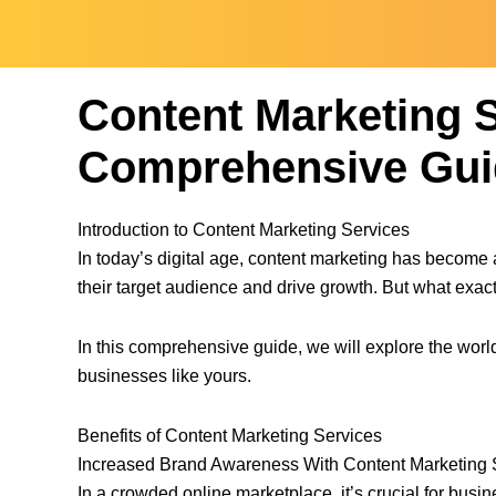
Content Marketing S
Comprehensive Gui
Introduction to Content Marketing Services
In today’s digital age, content marketing has become 
their target audience and drive growth. But what exac
In this comprehensive guide, we will explore the world
businesses like yours.
Benefits of Content Marketing Services
Increased Brand Awareness With Content Marketing 
In a crowded online marketplace, it’s crucial for busi