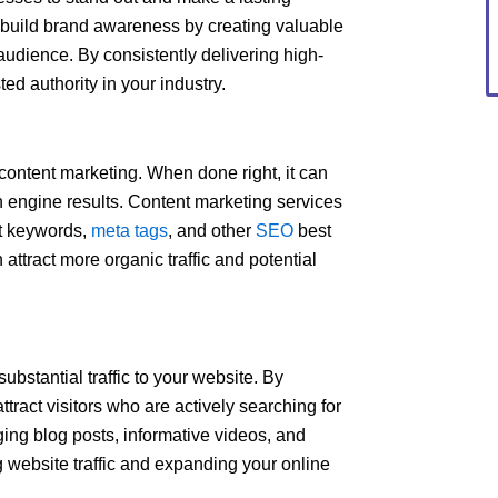
 build brand awareness by creating valuable
audience. By consistently delivering high-
ted authority in your industry.
f content marketing. When done right, it can
ch engine results. Content marketing services
nt keywords,
meta tags
, and other
SEO
best
 attract more organic traffic and potential
ubstantial traffic to your website. By
tract visitors who are actively searching for
ging blog posts, informative videos, and
 website traffic and expanding your online