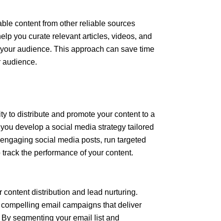
ble content from other reliable sources
elp you curate relevant articles, videos, and
o your audience. This approach can save time
ur audience.
y to distribute and promote your content to a
you develop a social media strategy tailored
 engaging social media posts, run targeted
track the performance of your content.
 content distribution and lead nurturing.
g compelling email campaigns that deliver
. By segmenting your email list and