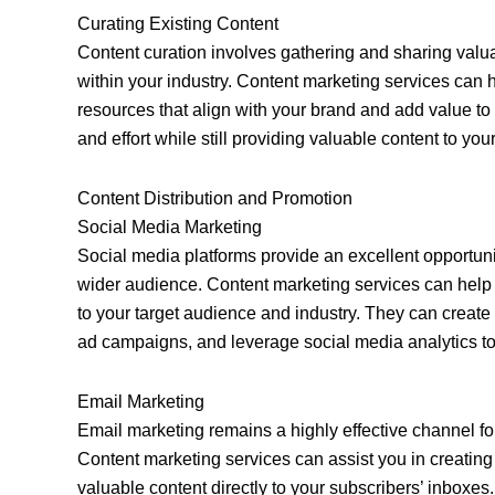
Curating Existing Content
Content curation involves gathering and sharing valua
within your industry. Content marketing services can h
resources that align with your brand and add value t
and effort while still providing valuable content to yo
Content Distribution and Promotion
Social Media Marketing
Social media platforms provide an excellent opportunit
wider audience. Content marketing services can help 
to your target audience and industry. They can create
ad campaigns, and leverage social media analytics to 
Email Marketing
Email marketing remains a highly effective channel for
Content marketing services can assist you in creatin
valuable content directly to your subscribers’ inboxes