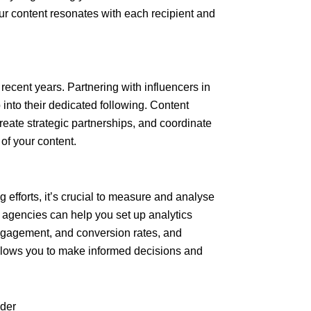
r content resonates with each recipient and
 recent years. Partnering with influencers in
into their dedicated following. Content
create strategic partnerships, and coordinate
of your content.
 efforts, it’s crucial to measure and analyse
 agencies can help you set up analytics
 engagement, and conversion rates, and
allows you to make informed decisions and
ider