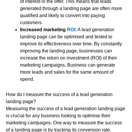
of interest in the offer. This means that leads
generated through a landing page are often more
qualified and likely to convert into paying
customers.
Increased marketing
ROI
:
A lead generation
landing page can be optimised and tested to
improve its effectiveness over time. By constantly
improving the landing page, businesses can
increase the return on investment (ROI) of their
marketing campaigns. Business can generate
more leads and sales for the same amount of
spend.
How do I measure the success of a lead generation
landing page?
Measuring the success of a lead generation landing page
is crucial for any business looking to optimise their
marketing campaigns. One way to measure the success
of a landing page is by tracking its conversion rate.