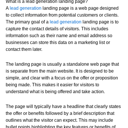
What is a lead generation landing page?
A
lead generation
landing page is a web page designed
to collect information from potential customers or clients.
The primary goal of a
lead generation
landing page is to
capture the contact details of visitors. This includes
information such as their name and email address so
businesses can store this data on a marketing list or
contact them later.
The landing page is usually a standalone web page that
is separate from the main website. It is designed to be
simple, and clear with a focus on the offer or proposition
being made. This makes it easier for visitors to
understand what is being offered and take action.
The page will typically have a headline that clearly states
the offer or benefits followed by a brief description that
outlines what the visitor can expect. This may include
bullet points highlighting the key features or benefits of