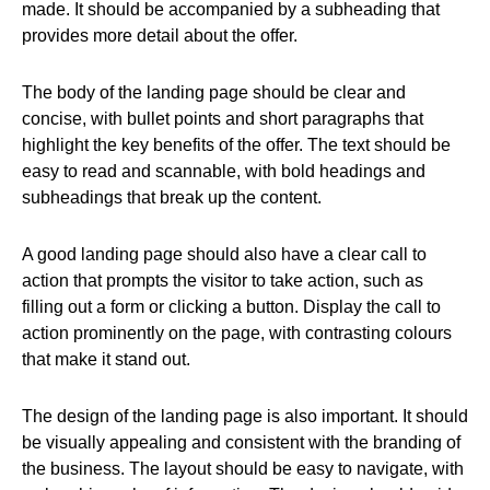
made. It should be accompanied by a subheading that
provides more detail about the offer.
The body of the landing page should be clear and
concise, with bullet points and short paragraphs that
highlight the key benefits of the offer. The text should be
easy to read and scannable, with bold headings and
subheadings that break up the content.
A good landing page should also have a clear call to
action that prompts the visitor to take action, such as
filling out a form or clicking a button. Display the call to
action prominently on the page, with contrasting colours
that make it stand out.
The design of the landing page is also important. It should
be visually appealing and consistent with the branding of
the business. The layout should be easy to navigate, with