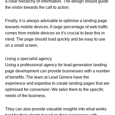
a clear hierarchy of information. The design should guide
the visitor towards the call to action.
Finally, it is always advisable to optimise a landing page
towards mobile devices. A large percentage of web traffic
comes from mobile devices so it’s crucial to bear this in
mind. The page should load quickly and be easy to use
on a small screen.
Using a specialist agency
Using a professional agency for lead generation landing
page development can provide businesses with a number
of benefits. The team at Lead Genera have the
experience and expertise to create landing pages that are
optimised for conversion. We tailor them to the specific
needs of the business.
They can also provide valuable insights into what works