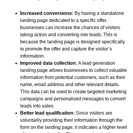
Increased conversions:
By having a standalone
landing page dedicated to a specific offer,
businesses can increase the chances of visitors
taking action and converting into leads. This is
because the landing page is designed specifically
to promote the offer and capture the visitor’s
information.
Improved data collection:
A lead generation
landing page allows businesses to collect valuable
information from potential customers, such as their
name, email address and other relevant details.
This data can be used to create targeted marketing
campaigns and personalised messages to convert
leads into sales.
Better lead qualification:
Since visitors are
voluntarily providing their information through the
form on the landing page, it indicates a higher level