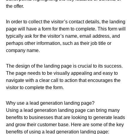
the offer.
In order to collect the visitor’s contact details, the landing
page will have a form for them to complete. This form will
typically ask for the visitor’s name, email address, and
perhaps other information, such as their job title or
company name.
The design of the landing page is crucial to its success.
The page needs to be visually appealing and easy to
navigate with a clear call to action that encourages the
visitor to complete the form.
Why use a lead generation landing page?
Using a lead generation landing page can bring many
benefits to businesses that are looking to generate leads
and grow their customer base. Here are some of the key
benefits of using a lead generation landing page: