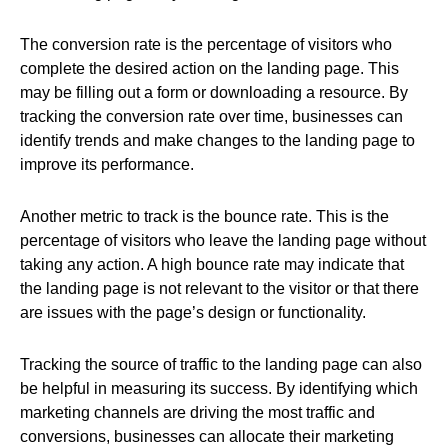
The conversion rate is the percentage of visitors who
complete the desired action on the landing page. This
may be filling out a form or downloading a resource. By
tracking the conversion rate over time, businesses can
identify trends and make changes to the landing page to
improve its performance.
Another metric to track is the bounce rate. This is the
percentage of visitors who leave the landing page without
taking any action. A high bounce rate may indicate that
the landing page is not relevant to the visitor or that there
are issues with the page’s design or functionality.
Tracking the source of traffic to the landing page can also
be helpful in measuring its success. By identifying which
marketing channels are driving the most traffic and
conversions, businesses can allocate their marketing