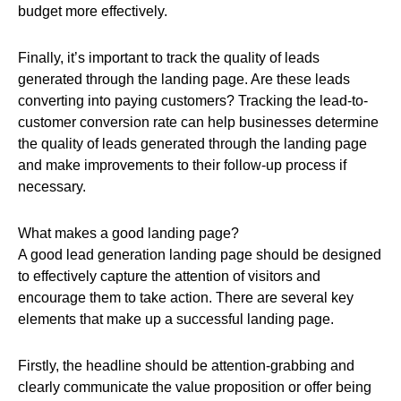
budget more effectively.
Finally, it’s important to track the quality of leads
generated through the landing page. Are these leads
converting into paying customers? Tracking the lead-to-
customer conversion rate can help businesses determine
the quality of leads generated through the landing page
and make improvements to their follow-up process if
necessary.
What makes a good landing page?
A good lead generation landing page should be designed
to effectively capture the attention of visitors and
encourage them to take action. There are several key
elements that make up a successful landing page.
Firstly, the headline should be attention-grabbing and
clearly communicate the value proposition or offer being