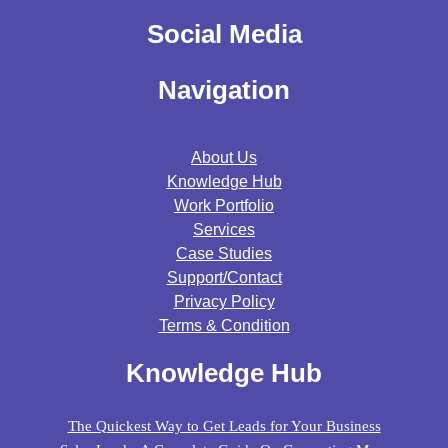
Social Media
Navigation
About Us
Knowledge Hub
Work Portfolio
Services
Case Studies
Support/contact
Privacy Policy
Terms & Condition
Knowledge Hub
The Quickest Way to Get Leads for Your Business