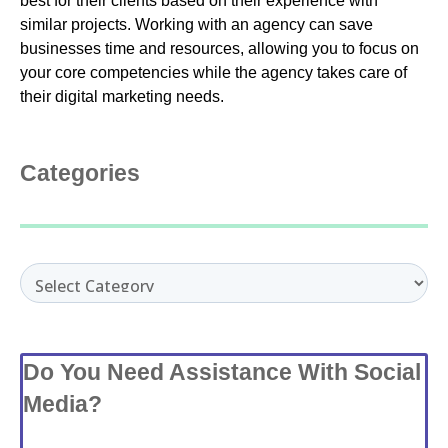
best for their clients based on their experience with
similar projects. Working with an agency can save
businesses time and resources, allowing you to focus on
your core competencies while the agency takes care of
their digital marketing needs.
Categories
Categories
Do You Need Assistance With Social
Media?