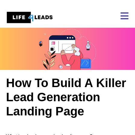
Skip
to
content
How To Build A Killer
Lead Generation
Landing Page