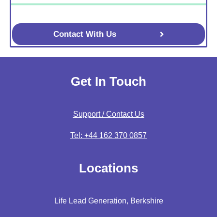
Contact With Us
Get In Touch
Support / Contact Us
Tel: +44 162 370 0857
Locations
Life Lead Generation, Berkshire