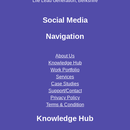
Life Lead Generation, Berkshire
Social Media
Navigation
About Us
Knowledge Hub
Work Portfolio
Services
Case Studies
Support/contact
Privacy Policy
Terms & Condition
Knowledge Hub