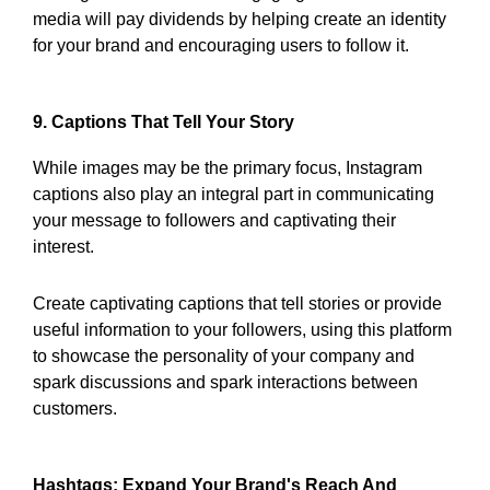
media will pay dividends by helping create an identity
for your brand and encouraging users to follow it.
9. Captions That Tell Your Story
While images may be the primary focus, Instagram
captions also play an integral part in communicating
your message to followers and captivating their
interest.
Create captivating captions that tell stories or provide
useful information to your followers, using this platform
to showcase the personality of your company and
spark discussions and spark interactions between
customers.
Hashtags: Expand Your Brand's Reach And