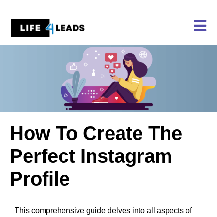
Skip
to
content
How To Create The
Perfect Instagram
Profile
This comprehensive guide delves into all aspects of