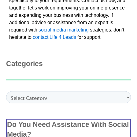
specifically to your requirements. Contact us now, and
together let’s work on improving your online presence
and expanding your business with technology. If
additional advice or assistance from an expert is
required with
social media marketing
strategies, don’t
hesitate to
contact Life 4 Leads
for support.
Categories
Categories
Do You Need Assistance With Social
Media?