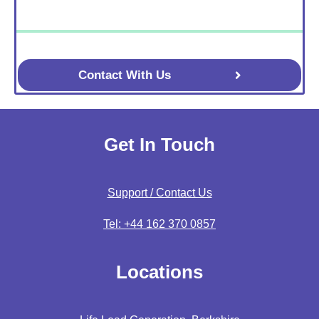
Contact With Us
Get In Touch
Support / Contact Us
Tel: +44 162 370 0857
Locations