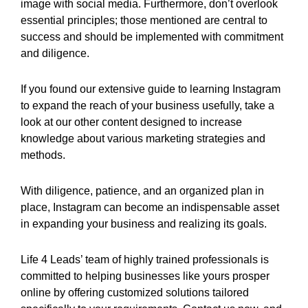
image with social media. Furthermore, don’t overlook
essential principles; those mentioned are central to
success and should be implemented with commitment
and diligence.
If you found our extensive guide to learning Instagram
to expand the reach of your business usefully, take a
look at our other content designed to increase
knowledge about various marketing strategies and
methods.
With diligence, patience, and an organized plan in
place, Instagram can become an indispensable asset
in expanding your business and realizing its goals.
Life 4 Leads’ team of highly trained professionals is
committed to helping businesses like yours prosper
online by offering customized solutions tailored