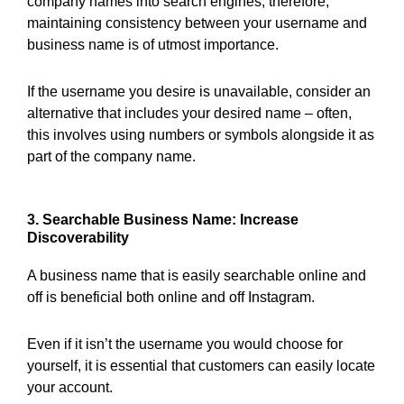
company names into search engines; therefore,
maintaining consistency between your username and
business name is of utmost importance.
If the username you desire is unavailable, consider an
alternative that includes your desired name – often,
this involves using numbers or symbols alongside it as
part of the company name.
3. Searchable Business Name: Increase
Discoverability
A business name that is easily searchable online and
off is beneficial both online and off Instagram.
Even if it isn’t the username you would choose for
yourself, it is essential that customers can easily locate
your account.