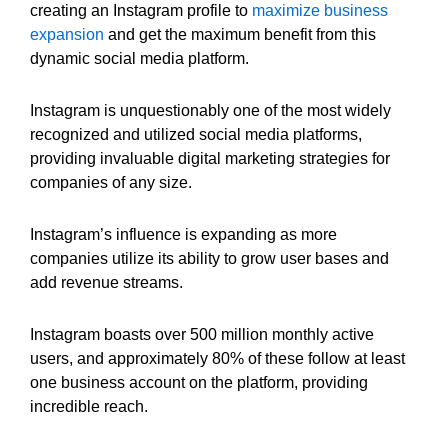
creating an Instagram profile to
maximize business
expansion
and get the maximum benefit from this
dynamic social media platform.
Instagram is unquestionably one of the most widely
recognized and utilized social media platforms,
providing invaluable digital marketing strategies for
companies of any size.
Instagram’s influence is expanding as more
companies utilize its ability to grow user bases and
add revenue streams.
Instagram boasts over 500 million monthly active
users, and approximately 80% of these follow at least
one business account on the platform, providing
incredible reach.