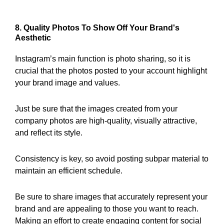
8. Quality Photos To Show Off Your Brand's
Aesthetic
Instagram’s main function is photo sharing, so it is
crucial that the photos posted to your account highlight
your brand image and values.
Just be sure that the images created from your
company photos are high-quality, visually attractive,
and reflect its style.
Consistency is key, so avoid posting subpar material to
maintain an efficient schedule.
Be sure to share images that accurately represent your
brand and are appealing to those you want to reach.
Making an effort to create engaging content for social