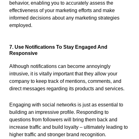
behavior, enabling you to accurately assess the
effectiveness of your marketing efforts and make
informed decisions about any marketing strategies
employed.
7. Use Notifications To Stay Engaged And
Responsive
Although notifications can become annoyingly
intrusive, it is vitally important that they allow your
company to keep track of mentions, comments, and
direct messages regarding its products and services.
Engaging with social networks is just as essential to
building an impressive profile. Responding to
questions from followers will bring them back and
increase traffic and build loyalty – ultimately leading to
higher traffic and stronger brand recognition.