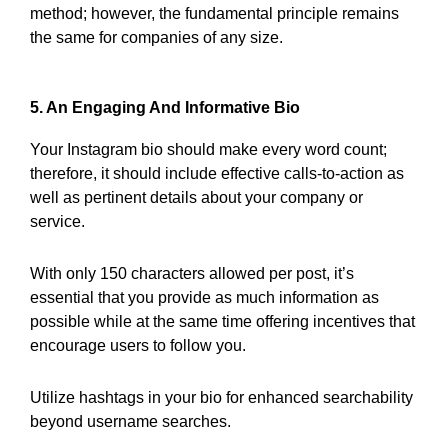
method; however, the fundamental principle remains
the same for companies of any size.
5. An Engaging And Informative Bio
Your Instagram bio should make every word count;
therefore, it should include effective calls-to-action as
well as pertinent details about your company or
service.
With only 150 characters allowed per post, it’s
essential that you provide as much information as
possible while at the same time offering incentives that
encourage users to follow you.
Utilize hashtags in your bio for enhanced searchability
beyond username searches.