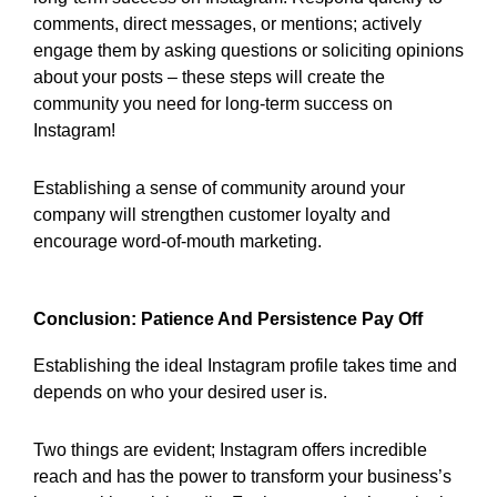
comments, direct messages, or mentions; actively
engage them by asking questions or soliciting opinions
about your posts – these steps will create the
community you need for long-term success on
Instagram!
Establishing a sense of community around your
company will strengthen customer loyalty and
encourage word-of-mouth marketing.
Conclusion: Patience And Persistence Pay Off
Establishing the ideal Instagram profile takes time and
depends on who your desired user is.
Two things are evident; Instagram offers incredible
reach and has the power to transform your business’s