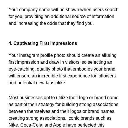
Your company name will be shown when users search
for you, providing an additional source of information
and increasing the odds that they find you.
4. Captivating First Impressions
Your Instagram profile photo should create an alluring
first impression and draw in visitors, so selecting an
eye-catching, quality photo that embodies your brand
will ensure an incredible first experience for followers
and potential new fans alike.
Most businesses opt to utilize their logo or brand name
as part of their strategy for building strong associations
between themselves and their logos or brand names,
creating strong associations. Iconic brands such as
Nike, Coca-Cola, and Apple have perfected this