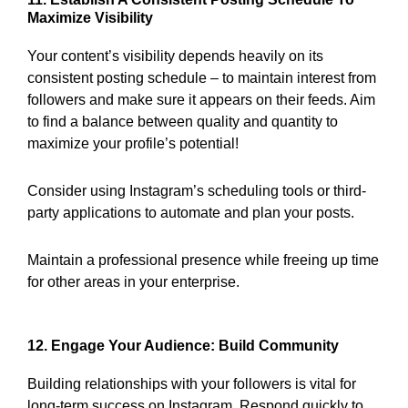
Maximize Visibility
Your content’s visibility depends heavily on its
consistent posting schedule – to maintain interest from
followers and make sure it appears on their feeds. Aim
to find a balance between quality and quantity to
maximize your profile’s potential!
Consider using Instagram’s scheduling tools or third-
party applications to automate and plan your posts.
Maintain a professional presence while freeing up time
for other areas in your enterprise.
12. Engage Your Audience: Build Community
Building relationships with your followers is vital for
long-term success on Instagram. Respond quickly to