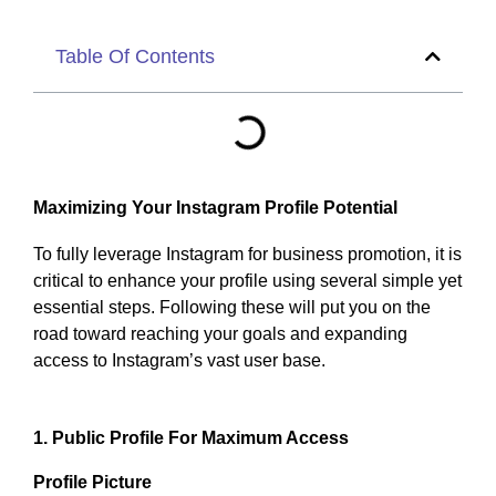
Table Of Contents
Maximizing Your Instagram Profile Potential
To fully leverage Instagram for business promotion, it is
critical to enhance your profile using several simple yet
essential steps. Following these will put you on the
road toward reaching your goals and expanding
access to Instagram’s vast user base.
1. Public Profile For Maximum Access
Profile Picture