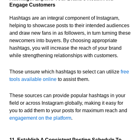
Engage Customers
Hashtags are an integral component of Instagram,
helping to showcase posts to their intended audiences
and draw new fans in as followers, in turn turning these
newcomers into buyers. By choosing appropriate
hashtags, you will increase the reach of your brand
while strengthening relationships with customers.
Those unsure which hashtags to select can utilize
free
tools available online
to assist them.
These sources can provide popular hashtags in your
field or across Instagram globally, making it easy for
you to add them to your posts for maximum reach and
engagement on the platform
.
11. Establish A Consistent Posting Schedule To