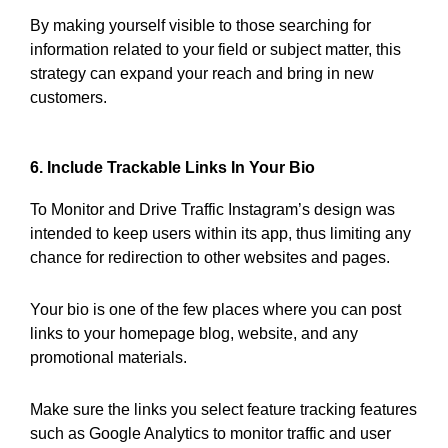
By making yourself visible to those searching for
information related to your field or subject matter, this
strategy can expand your reach and bring in new
customers.
6. Include Trackable Links In Your Bio
To Monitor and Drive Traffic Instagram’s design was
intended to keep users within its app, thus limiting any
chance for redirection to other websites and pages.
Your bio is one of the few places where you can post
links to your homepage blog, website, and any
promotional materials.
Make sure the links you select feature tracking features
such as Google Analytics to monitor traffic and user