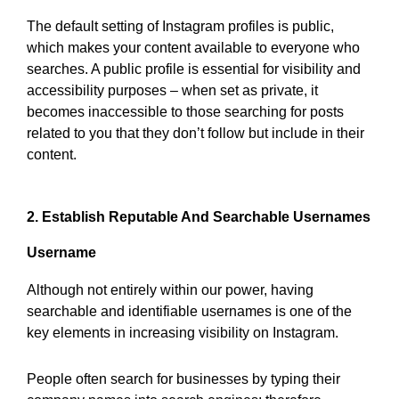
The default setting of Instagram profiles is public,
which makes your content available to everyone who
searches. A public profile is essential for visibility and
accessibility purposes – when set as private, it
becomes inaccessible to those searching for posts
related to you that they don’t follow but include in their
content.
2. Establish Reputable And Searchable Usernames
Username
Although not entirely within our power, having
searchable and identifiable usernames is one of the
key elements in increasing visibility on Instagram.
People often search for businesses by typing their