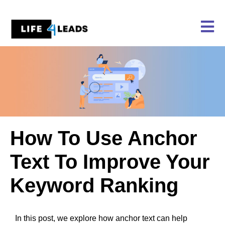
Skip
to
content
How To Use Anchor
Text To Improve Your
Keyword Ranking
In this post, we explore how anchor text can help