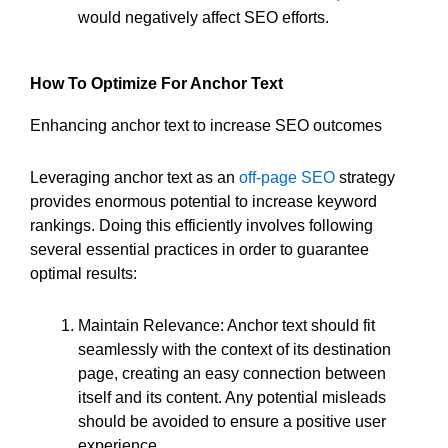
would negatively affect SEO efforts.
How To Optimize For Anchor Text
Enhancing anchor text to increase SEO outcomes
Leveraging anchor text as an
off-page SEO
strategy
provides enormous potential to increase keyword
rankings. Doing this efficiently involves following
several essential practices in order to guarantee
optimal results:
Maintain Relevance: Anchor text should fit
seamlessly with the context of its destination
page, creating an easy connection between
itself and its content. Any potential misleads
should be avoided to ensure a positive user
experience.