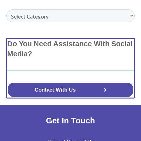
Categories
Do You Need Assistance With Social
Media?
Contact With Us
Get In Touch