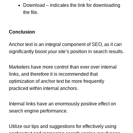
Download – indicates the link for downloading
the file.
Conclusion
Anchor text is an integral component of SEO, as it can
significantly boost your site’s position in search results.
Marketers have more control than ever over internal
links, and therefore it is recommended that
optimization of anchor text be more frequently
practiced within internal anchors.
Internal links have an enormously positive effect on
search engine performance.
Utilize our tips and suggestions for effectively using