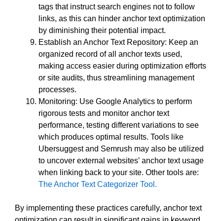
tags that instruct search engines not to follow
links, as this can hinder anchor text optimization
by diminishing their potential impact.
Establish an Anchor Text Repository: Keep an
organized record of all anchor texts used,
making access easier during optimization efforts
or site audits, thus streamlining management
processes.
Monitoring: Use Google Analytics to perform
rigorous tests and monitor anchor text
performance, testing different variations to see
which produces optimal results. Tools like
Ubersuggest and Semrush may also be utilized
to uncover external websites’ anchor text usage
when linking back to your site. Other tools are:
The Anchor Text Categorizer Tool.
By implementing these practices carefully, anchor text
optimization can result in significant gains in keyword