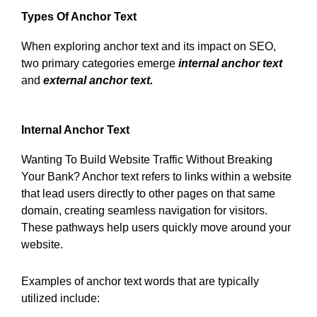
Types Of Anchor Text
When exploring anchor text and its impact on SEO,
two primary categories emerge
internal anchor text
and
external anchor text.
Internal Anchor Text
Wanting To Build Website Traffic Without Breaking
Your Bank? Anchor text refers to links within a website
that lead users directly to other pages on that same
domain, creating seamless navigation for visitors.
These pathways help users quickly move around your
website.
Examples of anchor text words that are typically
utilized include: