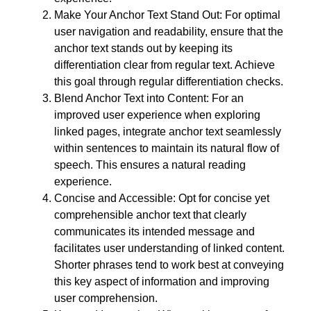
Make Your Anchor Text Stand Out: For optimal
user navigation and readability, ensure that the
anchor text stands out by keeping its
differentiation clear from regular text. Achieve
this goal through regular differentiation checks.
Blend Anchor Text into Content: For an
improved user experience when exploring
linked pages, integrate anchor text seamlessly
within sentences to maintain its natural flow of
speech. This ensures a natural reading
experience.
Concise and Accessible: Opt for concise yet
comprehensible anchor text that clearly
communicates its intended message and
facilitates user understanding of linked content.
Shorter phrases tend to work best at conveying
this key aspect of information and improving
user comprehension.