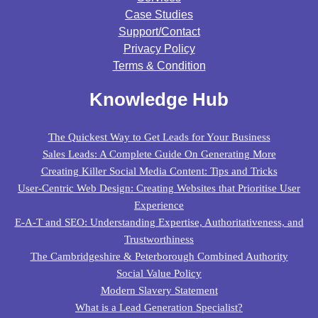
Case Studies
Support/contact
Privacy Policy
Terms & Condition
Knowledge Hub
The Quickest Way to Get Leads for Your Business
Sales Leads: A Complete Guide On Generating More
Creating Killer Social Media Content: Tips and Tricks
User-Centric Web Design: Creating Websites that Prioritise User
Experience
E-A-T and SEO: Understanding Expertise, Authoritativeness, and
Trustworthiness
The Cambridgeshire & Peterborough Combined Authority
Social Value Policy
Modern Slavery Statement
What is a Lead Generation Specialist?