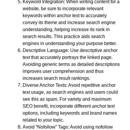
Keyword Integration: When writing content for a
website, be sure to incorporate relevant
keywords within anchor text to accurately
convey its theme and increase search engine
understanding, helping increase its rank in
search results. This practice aids search
engines in understanding your purpose better.
Descriptive Language: Use descriptive anchor
text that accurately portrays the linked page.
Avoiding generic terms as detailed descriptions
improves user comprehension and thus
increases search result rankings.
Diverse Anchor Texts: Avoid repetitive anchor
text usage, as search engines and users could
see this as spam. For variety and maximum
SEO benefit, incorporate different anchor text
options, including keywords and brand names
related to your topic.
Avoid “Nofollow” Tags: Avoid using nofollow