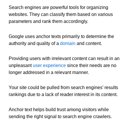
Search engines are powerful tools for organizing
websites. They can classify them based on various
parameters and rank them accordingly.
Google uses anchor texts primarily to determine the
authority and quality of a
domain
and content.
Providing users with irrelevant content can result in an
unpleasant
user experience
since their needs are no
longer addressed in a relevant manner.
Your site could be pulled from search engines’ results
rankings due to a lack of reader interest in its content.
Anchor text helps build trust among visitors while
sending the right signal to search engine crawlers.