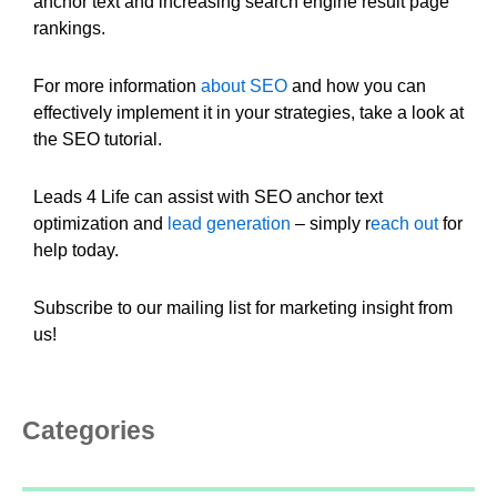
anchor text and increasing search engine result page
rankings.
For more information
about SEO
and how you can
effectively implement it in your strategies, take a look at
the SEO tutorial.
Leads 4 Life can assist with SEO anchor text
optimization and
lead generation
– simply r
each out
for
help today.
Subscribe to our mailing list for marketing insight from
us!
Categories