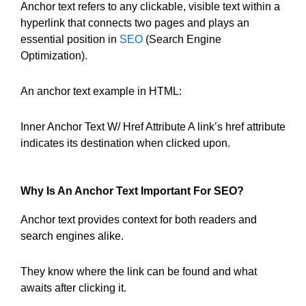
Anchor text refers to any clickable, visible text within a
hyperlink that connects two pages and plays an
essential position in
SEO
(Search Engine
Optimization).
An anchor text example in HTML:
Inner Anchor Text W/ Href Attribute A link’s href attribute
indicates its destination when clicked upon.
Why Is An Anchor Text Important For SEO?
Anchor text provides context for both readers and
search engines alike.
They know where the link can be found and what
awaits after clicking it.