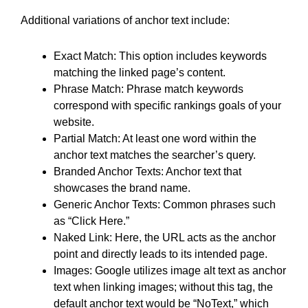
Additional variations of anchor text include:
Exact Match: This option includes keywords
matching the linked page’s content.
Phrase Match: Phrase match keywords
correspond with specific rankings goals of your
website.
Partial Match: At least one word within the
anchor text matches the searcher’s query.
Branded Anchor Texts: Anchor text that
showcases the brand name.
Generic Anchor Texts: Common phrases such
as “Click Here.”
Naked Link: Here, the URL acts as the anchor
point and directly leads to its intended page.
Images: Google utilizes image alt text as anchor
text when linking images; without this tag, the
default anchor text would be “NoText,” which