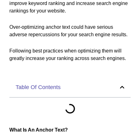
improve keyword ranking and increase search engine
rankings for your website.
Over-optimizing anchor text could have serious
adverse repercussions for your search engine results.
Following best practices when optimizing them will
greatly increase your ranking across search engines.
Table Of Contents
What Is An Anchor Text?