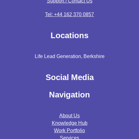
Support / Contact Us
Tel: +44 162 370 0857
Locations
Life Lead Generation, Berkshire
Social Media
Navigation
About Us
Knowledge Hub
Work Portfolio
Services