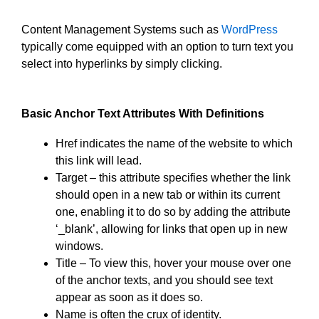
Content Management Systems such as
WordPress
typically come equipped with an option to turn text you
select into hyperlinks by simply clicking.
Basic Anchor Text Attributes With Definitions
Href indicates the name of the website to which
this link will lead.
Target – this attribute specifies whether the link
should open in a new tab or within its current
one, enabling it to do so by adding the attribute
‘_blank’, allowing for links that open up in new
windows.
Title – To view this, hover your mouse over one
of the anchor texts, and you should see text
appear as soon as it does so.
Name is often the crux of identity.