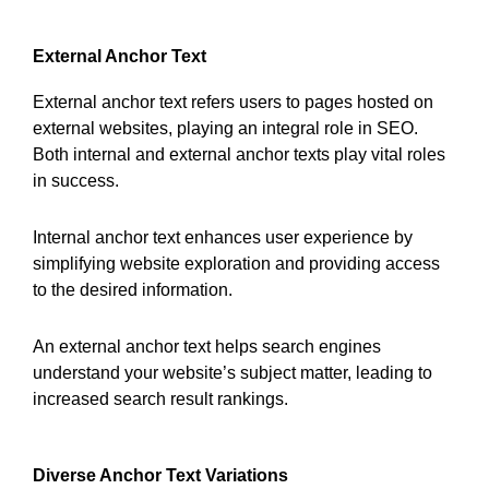
External Anchor Text
External anchor text refers users to pages hosted on
external websites, playing an integral role in SEO.
Both internal and external anchor texts play vital roles
in success.
Internal anchor text enhances user experience by
simplifying website exploration and providing access
to the desired information.
An external anchor text helps search engines
understand your website’s subject matter, leading to
increased search result rankings.
Diverse Anchor Text Variations