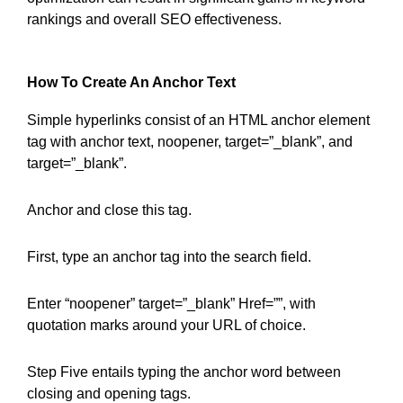
rankings and overall SEO effectiveness.
How To Create An Anchor Text
Simple hyperlinks consist of an HTML anchor element
tag with anchor text, noopener, target=”_blank”, and
target=”_blank”.
Anchor and close this tag.
First, type an anchor tag into the search field.
Enter “noopener” target=”_blank” Href=””, with
quotation marks around your URL of choice.
Step Five entails typing the anchor word between
closing and opening tags.