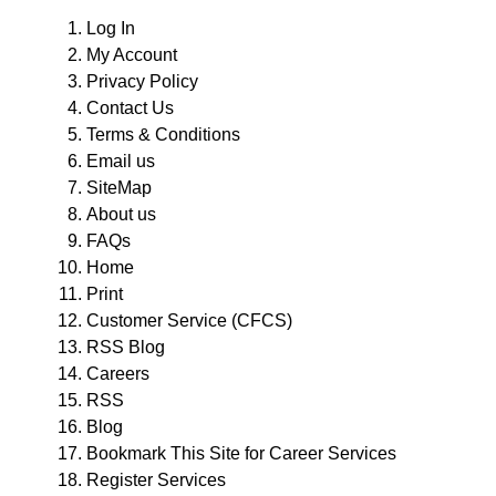
Log In
My Account
Privacy Policy
Contact Us
Terms & Conditions
Email us
SiteMap
About us
FAQs
Home
Print
Customer Service (CFCS)
RSS Blog
Careers
RSS
Blog
Bookmark This Site for Career Services
Register Services