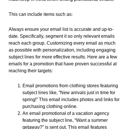
This can include items such as:
Always ensure your email list is accurate and up-to-
date. Specifically, segment it so only relevant emails
reach each group. Customizing every email as much
as possible with personalization, including engaging
subject lines for more effective results. Here are a few
emails for a promotion that have proven successful at
reaching their targets:
Email promotions from clothing stores featuring
subject lines like, “New arrivals just in time for
spring!” This email includes photos and links for
purchasing clothing online.
An email promotional of a vacation agency
featuring the subject line, “Want a summer
getaway?” is sent out. This email features