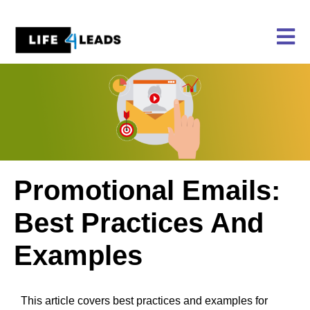
Skip
to
content
Promotional Emails:
Best Practices And
Examples
This article covers best practices and examples for