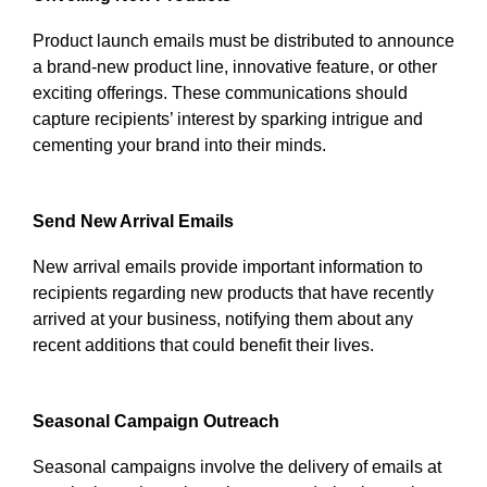
Product launch emails must be distributed to announce
a brand-new product line, innovative feature, or other
exciting offerings. These communications should
capture recipients’ interest by sparking intrigue and
cementing your brand into their minds.
Send New Arrival Emails
New arrival emails provide important information to
recipients regarding new products that have recently
arrived at your business, notifying them about any
recent additions that could benefit their lives.
Seasonal Campaign Outreach
Seasonal campaigns involve the delivery of emails at