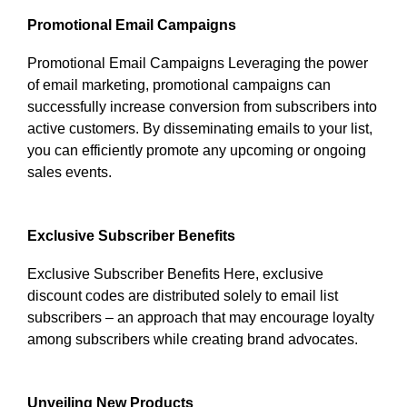
Promotional Email Campaigns
Promotional Email Campaigns Leveraging the power
of email marketing, promotional campaigns can
successfully increase conversion from subscribers into
active customers. By disseminating emails to your list,
you can efficiently promote any upcoming or ongoing
sales events.
Exclusive Subscriber Benefits
Exclusive Subscriber Benefits Here, exclusive
discount codes are distributed solely to email list
subscribers – an approach that may encourage loyalty
among subscribers while creating brand advocates.
Unveiling New Products