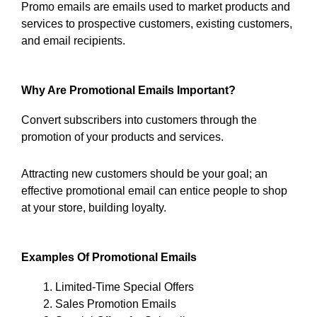
Promo emails are emails used to market products and
services to prospective customers, existing customers,
and email recipients.
Why Are Promotional Emails Important?
Convert subscribers into customers through the
promotion of your products and services.
Attracting new customers should be your goal; an
effective promotional email can entice people to shop
at your store, building loyalty.
Examples Of Promotional Emails
Limited-Time Special Offers
Sales Promotion Emails