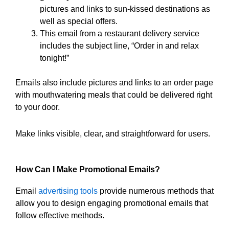
pictures and links to sun-kissed destinations as
well as special offers.
This email from a restaurant delivery service
includes the subject line, “Order in and relax
tonight!”
Emails also include pictures and links to an order page
with mouthwatering meals that could be delivered right
to your door.
Make links visible, clear, and straightforward for users.
How Can I Make Promotional Emails?
Email
advertising tools
provide numerous methods that
allow you to design engaging promotional emails that
follow effective methods.