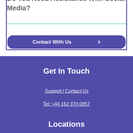
Media?
Contact With Us
Get In Touch
Support / Contact Us
Tel: +44 162 370 0857
Locations