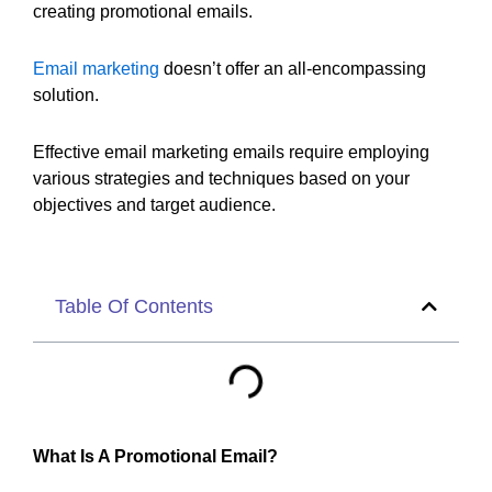
creating promotional emails.
Email marketing
doesn’t offer an all-encompassing
solution.
Effective email marketing emails require employing
various strategies and techniques based on your
objectives and target audience.
Table Of Contents
What Is A Promotional Email?