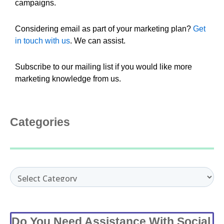
campaigns.
Considering email as part of your marketing plan?
Get
in touch with us
. We can assist.
Subscribe to our mailing list if you would like more
marketing knowledge from us.
Categories
Categories
Do You Need Assistance With Social