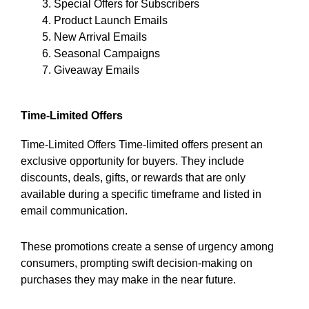
Special Offers for Subscribers
Product Launch Emails
New Arrival Emails
Seasonal Campaigns
Giveaway Emails
Time-Limited Offers
Time-Limited Offers Time-limited offers present an
exclusive opportunity for buyers. They include
discounts, deals, gifts, or rewards that are only
available during a specific timeframe and listed in
email communication.
These promotions create a sense of urgency among
consumers, prompting swift decision-making on
purchases they may make in the near future.