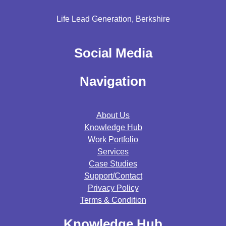
Life Lead Generation, Berkshire
Social Media
Navigation
About Us
Knowledge Hub
Work Portfolio
Services
Case Studies
Support/contact
Privacy Policy
Terms & Condition
Knowledge Hub