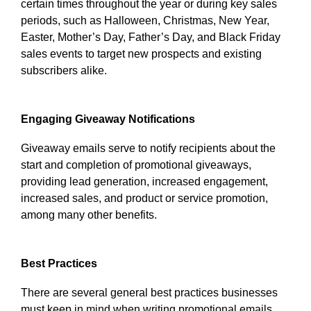
certain times throughout the year or during key sales
periods, such as Halloween, Christmas, New Year,
Easter, Mother’s Day, Father’s Day, and Black Friday
sales events to target new prospects and existing
subscribers alike.
Engaging Giveaway Notifications
Giveaway emails serve to notify recipients about the
start and completion of promotional giveaways,
providing lead generation, increased engagement,
increased sales, and product or service promotion,
among many other benefits.
Best Practices
There are several general best practices businesses
must keep in mind when writing promotional emails.