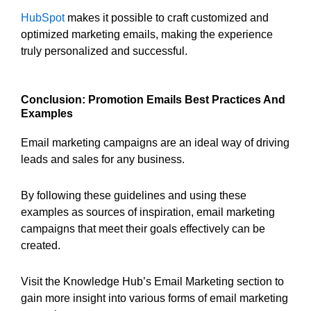
HubSpot
makes it possible to craft customized and
optimized marketing emails, making the experience
truly personalized and successful.
Conclusion: Promotion Emails Best Practices And
Examples
Email marketing campaigns are an ideal way of driving
leads and sales for any business.
By following these guidelines and using these
examples as sources of inspiration, email marketing
campaigns that meet their goals effectively can be
created.
Visit the Knowledge Hub’s Email Marketing section to
gain more insight into various forms of email marketing