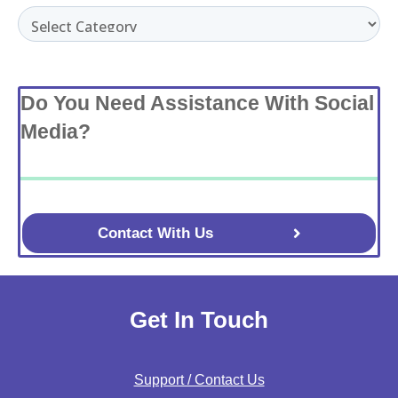
Categories
Do You Need Assistance With Social
Media?
Contact With Us
Get In Touch
Support / Contact Us