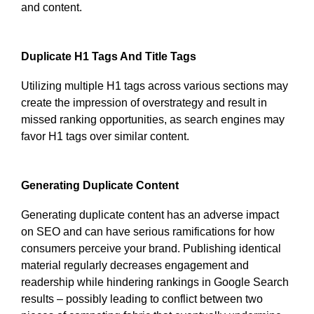
and content.
Duplicate H1 Tags And Title Tags
Utilizing multiple H1 tags across various sections may
create the impression of overstrategy and result in
missed ranking opportunities, as search engines may
favor H1 tags over similar content.
Generating Duplicate Content
Generating duplicate content has an adverse impact
on SEO and can have serious ramifications for how
consumers perceive your brand. Publishing identical
material regularly decreases engagement and
readership while hindering rankings in Google Search
results – possibly leading to conflict between two