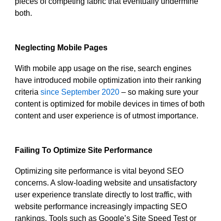
pieces of competing fabric that eventually undermine
both.
Neglecting Mobile Pages
With mobile app usage on the rise, search engines
have introduced mobile optimization into their ranking
criteria
since September 2020
– so making sure your
content is optimized for mobile devices in times of both
content and user experience is of utmost importance.
Failing To Optimize Site Performance
Optimizing site performance is vital beyond SEO
concerns. A slow-loading website and unsatisfactory
user experience translate directly to lost traffic, with
website performance increasingly impacting SEO
rankings. Tools such as Google’s Site Speed Test or