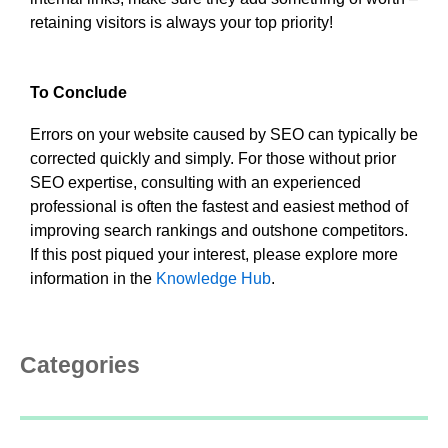
retaining visitors is always your top priority!
To Conclude
Errors on your website caused by SEO can typically be
corrected quickly and simply. For those without prior
SEO expertise, consulting with an experienced
professional is often the fastest and easiest method of
improving search rankings and outshone competitors.
If this post piqued your interest, please explore more
information in the
Knowledge Hub
.
Categories