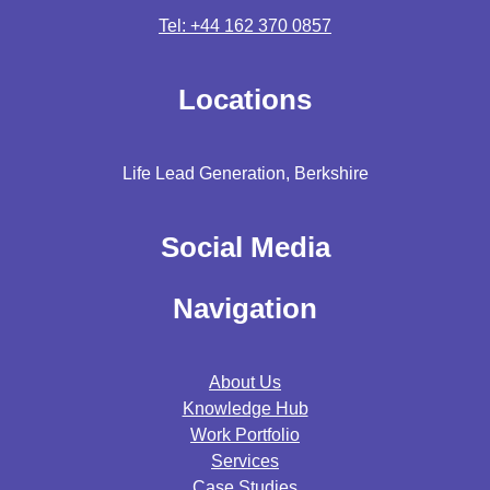
Tel: +44 162 370 0857
Locations
Life Lead Generation, Berkshire
Social Media
Navigation
About Us
Knowledge Hub
Work Portfolio
Services
Case Studies