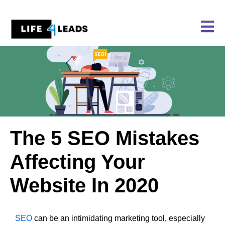
Skip
to
content
The 5 SEO Mistakes
Affecting Your
Website In 2020
SEO
can be an intimidating marketing tool, especially