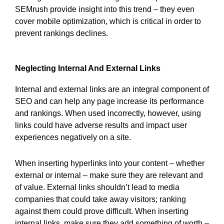
SEMrush provide insight into this trend – they even
cover mobile optimization, which is critical in order to
prevent rankings declines.
Neglecting Internal And External Links
Internal and external links are an integral component of
SEO and can help any page increase its performance
and rankings. When used incorrectly, however, using
links could have adverse results and impact user
experiences negatively on a site.
When inserting hyperlinks into your content – whether
external or internal – make sure they are relevant and
of value. External links shouldn’t lead to media
companies that could take away visitors; ranking
against them could prove difficult. When inserting
internal links, make sure they add something of worth –