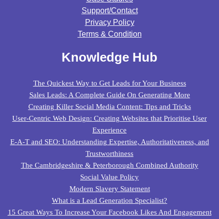
Support/contact
Privacy Policy
Terms & Condition
Knowledge Hub
The Quickest Way to Get Leads for Your Business
Sales Leads: A Complete Guide On Generating More
Creating Killer Social Media Content: Tips and Tricks
User-Centric Web Design: Creating Websites that Prioritise User
Experience
E-A-T and SEO: Understanding Expertise, Authoritativeness, and
Trustworthiness
The Cambridgeshire & Peterborough Combined Authority
Social Value Policy
Modern Slavery Statement
What is a Lead Generation Specialist?
15 Great Ways To Increase Your Facebook Likes And Engagement