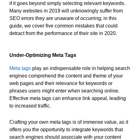
if it goes beyond simply selecting relevant keywords.
Many websites in 2019 will unknowingly suffer from
SEO errors they are unaware of occurring; in this
guide, we cover five common mistakes that could
detract from the performance of their site in 2020.
Under-Optimizing Meta Tags
Meta tags
play an indispensable role in helping search
engines comprehend the content and theme of your
web pages and their relevance for keywords or
phrases users might enter when searching online.
Effective meta tags can enhance link appeal, leading
to increased traffic.
Crafting your own meta tags is of immense value, as it
offers you the opportunity to integrate keywords that
search engines should associate with your content