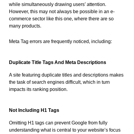
while simultaneously drawing users’ attention.
However, this may not always be possible in an e-
commerce sector like this one, where there are so
many products.
Meta Tag errors are frequently noticed, including:
Duplicate Title Tags And Meta Descriptions
A site featuring duplicate titles and descriptions makes
the task of search engines difficult, which in turn
impacts its ranking position.
Not Including H1 Tags
Omitting H1 tags can prevent Google from fully
understanding what is central to your website’s focus