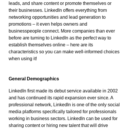
leads, and share content or promote themselves or
their businesses. LinkedIn offers everything from
networking opportunities and lead generation to
promotions – it even helps owners and
businesspeople connect. More companies than ever
before are turning to LinkedIn as the perfect way to
establish themselves online – here are its
characteristics so you can make well-informed choices
when using it!
General Demographics
LinkedIn first made its debut service available in 2002
and has continued its rapid expansion ever since. A
professional network, LinkedIn is one of the only social
media platforms specifically tailored for professionals
working in business sectors. LinkedIn can be used for
sharing content or hiring new talent that will drive