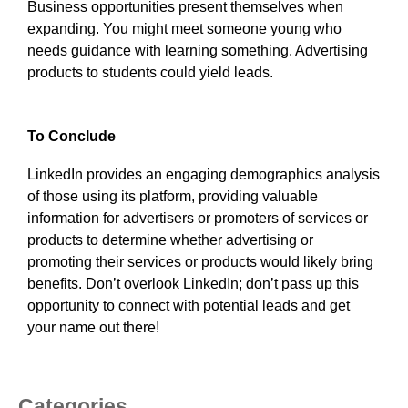
Business opportunities present themselves when
expanding. You might meet someone young who
needs guidance with learning something. Advertising
products to students could yield leads.
To Conclude
LinkedIn provides an engaging demographics analysis
of those using its platform, providing valuable
information for advertisers or promoters of services or
products to determine whether advertising or
promoting their services or products would likely bring
benefits. Don’t overlook LinkedIn; don’t pass up this
opportunity to connect with potential leads and get
your name out there!
Categories