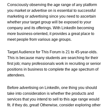
Consciously observing the age range of any platform
you market or advertise on is essential to successful
marketing or advertising since you need to ascertain
whether your target group will be exposed to your
company and its offerings. With LinkedIn becoming
more business-oriented, it provides a great place to
meet people from various age groups.
Target Audience for This Forum is 21 to 45-year-olds.
This is because many students are searching for their
first job; many professionals work in recruiting or senior
positions in business to complete the age spectrum of
attendees.
Before advertising on LinkedIn, one thing you should
take into consideration is whether the products and
services that you intend to sell to this age range would
fit. if they do, great! Otherwise, consider exploring other