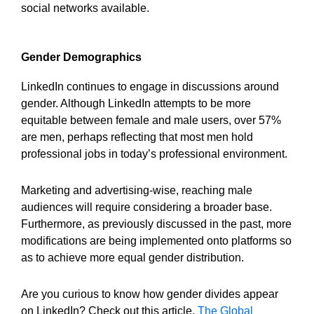
social networks available.
Gender Demographics
LinkedIn continues to engage in discussions around
gender. Although LinkedIn attempts to be more
equitable between female and male users, over 57%
are men, perhaps reflecting that most men hold
professional jobs in today’s professional environment.
Marketing and advertising-wise, reaching male
audiences will require considering a broader base.
Furthermore, as previously discussed in the past, more
modifications are being implemented onto platforms so
as to achieve more equal gender distribution.
Are you curious to know how gender divides appear
on LinkedIn? Check out this article,
The Global