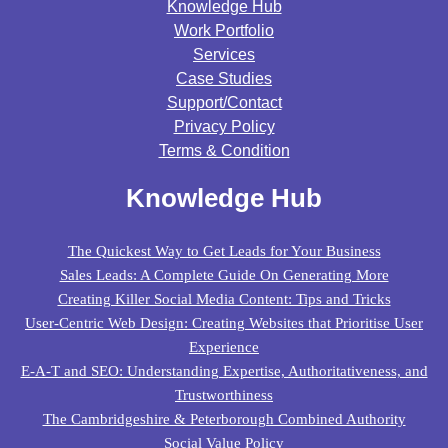
Knowledge Hub
Work Portfolio
Services
Case Studies
Support/contact
Privacy Policy
Terms & Condition
Knowledge Hub
The Quickest Way to Get Leads for Your Business
Sales Leads: A Complete Guide On Generating More
Creating Killer Social Media Content: Tips and Tricks
User-Centric Web Design: Creating Websites that Prioritise User
Experience
E-A-T and SEO: Understanding Expertise, Authoritativeness, and
Trustworthiness
The Cambridgeshire & Peterborough Combined Authority
Social Value Policy