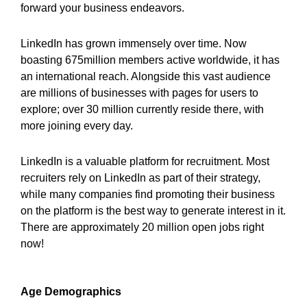
forward your business endeavors.
LinkedIn has grown immensely over time. Now
boasting 675million members active worldwide, it has
an international reach. Alongside this vast audience
are millions of businesses with pages for users to
explore; over 30 million currently reside there, with
more joining every day.
LinkedIn is a valuable platform for recruitment. Most
recruiters rely on LinkedIn as part of their strategy,
while many companies find promoting their business
on the platform is the best way to generate interest in it.
There are approximately 20 million open jobs right
now!
Age Demographics