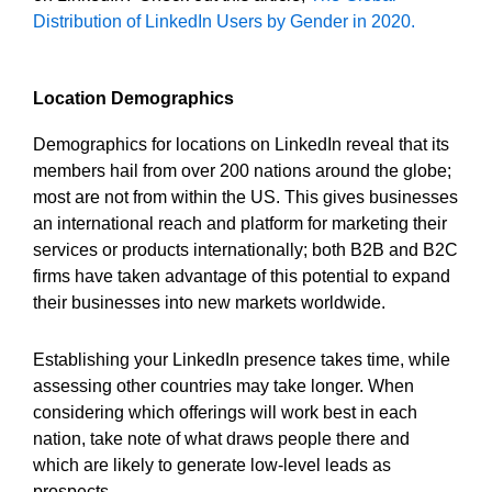
Distribution of LinkedIn Users by Gender in 2020.
Location Demographics
Demographics for locations on LinkedIn reveal that its
members hail from over 200 nations around the globe;
most are not from within the US. This gives businesses
an international reach and platform for marketing their
services or products internationally; both B2B and B2C
firms have taken advantage of this potential to expand
their businesses into new markets worldwide.
Establishing your LinkedIn presence takes time, while
assessing other countries may take longer. When
considering which offerings will work best in each
nation, take note of what draws people there and
which are likely to generate low-level leads as
prospects.