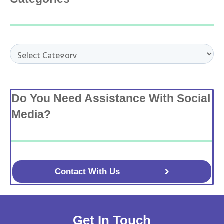
Categories
Do You Need Assistance With Social
Media?
Contact With Us
Get In Touch