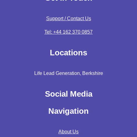
Support / Contact Us
Tel: +44 162 370 0857
Locations
Life Lead Generation, Berkshire
Social Media
Navigation
About Us