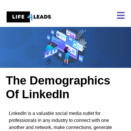
Skip
to
content
The Demographics
Of LinkedIn
LinkedIn is a valuable social media outlet for
professionals in any industry to connect with one
another and network, make connections, generate