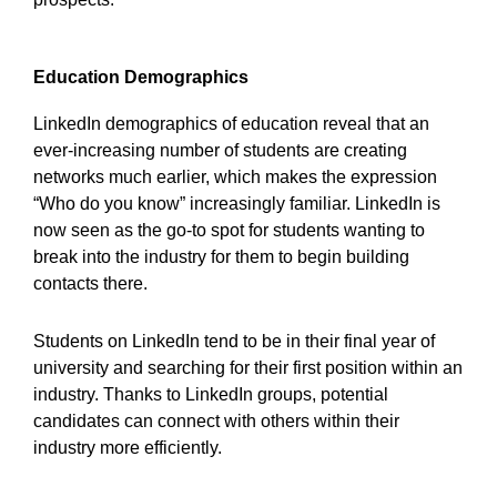
Education Demographics
LinkedIn demographics of education reveal that an
ever-increasing number of students are creating
networks much earlier, which makes the expression
“Who do you know” increasingly familiar. LinkedIn is
now seen as the go-to spot for students wanting to
break into the industry for them to begin building
contacts there.
Students on LinkedIn tend to be in their final year of
university and searching for their first position within an
industry. Thanks to LinkedIn groups, potential
candidates can connect with others within their
industry more efficiently.