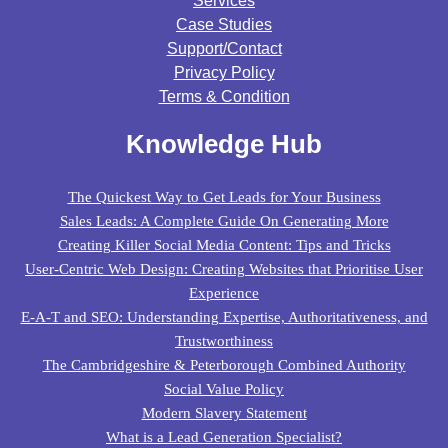
Services
Case Studies
Support/contact
Privacy Policy
Terms & Condition
Knowledge Hub
The Quickest Way to Get Leads for Your Business
Sales Leads: A Complete Guide On Generating More
Creating Killer Social Media Content: Tips and Tricks
User-Centric Web Design: Creating Websites that Prioritise User
Experience
E-A-T and SEO: Understanding Expertise, Authoritativeness, and
Trustworthiness
The Cambridgeshire & Peterborough Combined Authority
Social Value Policy
Modern Slavery Statement
What is a Lead Generation Specialist?