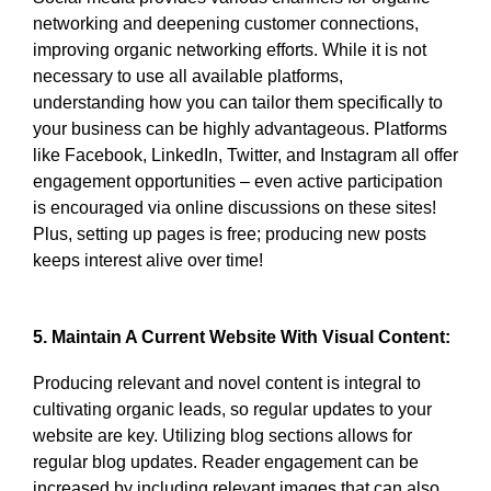
networking and deepening customer connections,
improving organic networking efforts. While it is not
necessary to use all available platforms,
understanding how you can tailor them specifically to
your business can be highly advantageous. Platforms
like Facebook, LinkedIn, Twitter, and Instagram all offer
engagement opportunities – even active participation
is encouraged via online discussions on these sites!
Plus, setting up pages is free; producing new posts
keeps interest alive over time!
5. Maintain A Current Website With Visual Content:
Producing relevant and novel content is integral to
cultivating organic leads, so regular updates to your
website are key. Utilizing blog sections allows for
regular blog updates. Reader engagement can be
increased by including relevant images that can also