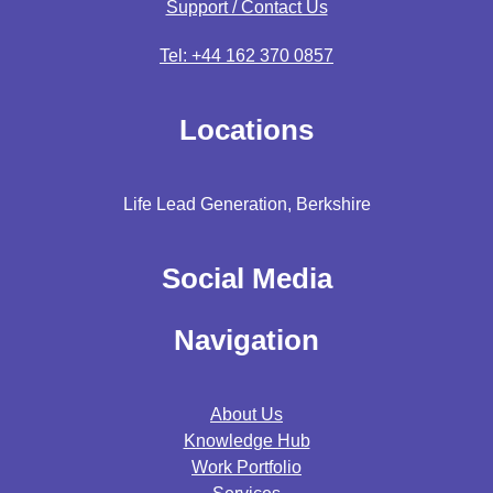
Support / Contact Us
Tel: +44 162 370 0857
Locations
Life Lead Generation, Berkshire
Social Media
Navigation
About Us
Knowledge Hub
Work Portfolio