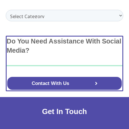
Categories
Do You Need Assistance With Social
Media?
Contact With Us
Get In Touch