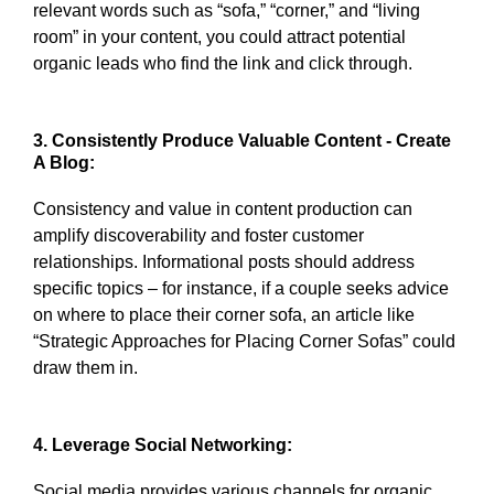
relevant words such as “sofa,” “corner,” and “living
room” in your content, you could attract potential
organic leads who find the link and click through.
3. Consistently Produce Valuable Content - Create
A Blog:
Consistency and value in content production can
amplify discoverability and foster customer
relationships. Informational posts should address
specific topics – for instance, if a couple seeks advice
on where to place their corner sofa, an article like
“Strategic Approaches for Placing Corner Sofas” could
draw them in.
4. Leverage Social Networking:
Social media provides various channels for organic