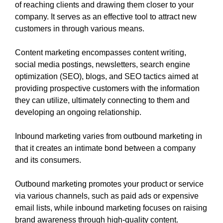
of reaching clients and drawing them closer to your
company. It serves as an effective tool to attract new
customers in through various means.
Content marketing encompasses content writing,
social media postings, newsletters, search engine
optimization (SEO), blogs, and SEO tactics aimed at
providing prospective customers with the information
they can utilize, ultimately connecting to them and
developing an ongoing relationship.
Inbound marketing varies from outbound marketing in
that it creates an intimate bond between a company
and its consumers.
Outbound marketing promotes your product or service
via various channels, such as paid ads or expensive
email lists, while inbound marketing focuses on raising
brand awareness through high-quality content.