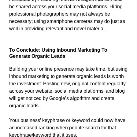
be shared across your social media platforms. Hiring
professional photographers may not always be
necessary; using smartphone cameras may do just as
well in providing relevant and novel material.
To Conclude: Using Inbound Marketing To
Generate Organic Leads
Building your online presence may take time, but using
inbound marketing to generate organic leads is worth
the investment. Posting new, original content regularly
across your website, social media platforms, and blog
will get noticed by Google’s algorithm and create
organic leads.
Your business’ keyphrase or keyword could now have
an increased ranking when people search for that
keyphrase/keyword that it uses.