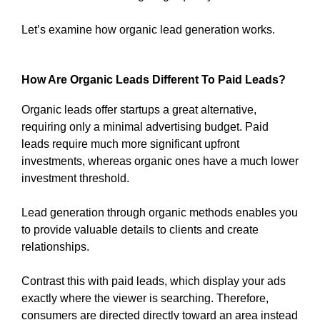
Let’s examine how organic lead generation works.
How Are Organic Leads Different To Paid Leads?
Organic leads offer startups a great alternative,
requiring only a minimal advertising budget. Paid
leads require much more significant upfront
investments, whereas organic ones have a much lower
investment threshold.
Lead generation through organic methods enables you
to provide valuable details to clients and create
relationships.
Contrast this with paid leads, which display your ads
exactly where the viewer is searching. Therefore,
consumers are directed directly toward an area instead