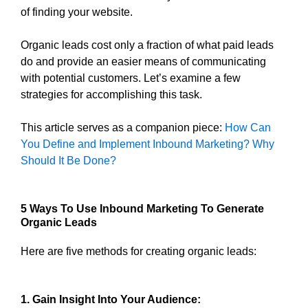
of finding your website.
Organic leads cost only a fraction of what paid leads
do and provide an easier means of communicating
with potential customers. Let’s examine a few
strategies for accomplishing this task.
This article serves as a companion piece:
How Can
You Define and Implement Inbound Marketing? Why
Should It Be Done?
5 Ways To Use Inbound Marketing To Generate
Organic Leads
Here are five methods for creating organic leads:
1. Gain Insight Into Your Audience: