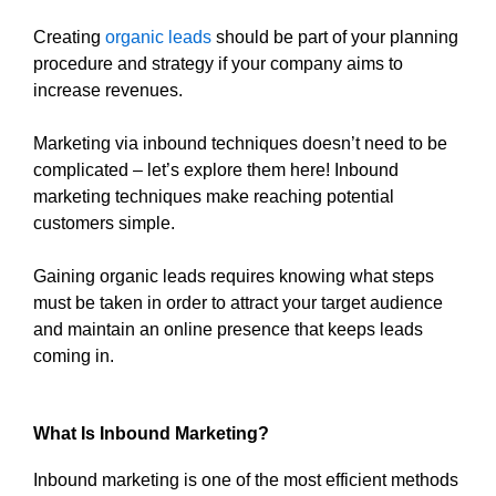
Creating
organic leads
should be part of your planning
procedure and strategy if your company aims to
increase revenues.
Marketing via inbound techniques doesn’t need to be
complicated – let’s explore them here! Inbound
marketing techniques make reaching potential
customers simple.
Gaining organic leads requires knowing what steps
must be taken in order to attract your target audience
and maintain an online presence that keeps leads
coming in.
What Is Inbound Marketing?
Inbound marketing is one of the most efficient methods