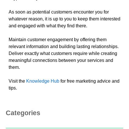
As soon as potential customers encounter you for
whatever reason, it is up to you to keep them interested
and engaged with what they find there.
Maintain customer engagement by offering them
relevant information and building lasting relationships.
Deliver exactly what customers require while creating
meaningful connections between your services and
them.
Visit the
Knowledge Hub
for free marketing advice and
tips.
Categories