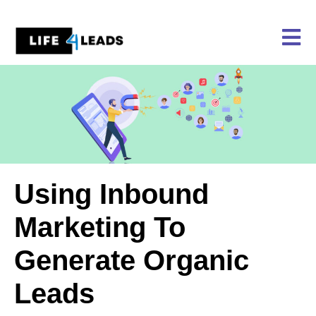
Skip
to
content
Using Inbound
Marketing To
Generate Organic
Leads