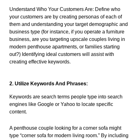
Understand Who Your Customers Are: Define who
your customers are by creating personas of each of
them and understanding your target demographic and
business type (for instance, if you operate a furniture
business, are you targeting upscale couples living in
modern penthouse apartments, or families starting
out?) Identifying ideal customers will assist with
creating effective keywords.
2. Utilize Keywords And Phrases:
Keywords are search terms people type into search
engines like Google or Yahoo to locate specific
content.
A penthouse couple looking for a corner sofa might
type “corner sofa for modern living room.” By including