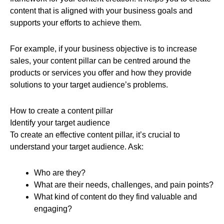
content that is aligned with your business goals and
supports your efforts to achieve them.
For example, if your business objective is to increase
sales, your content pillar can be centred around the
products or services you offer and how they provide
solutions to your target audience’s problems.
How to create a content pillar
Identify your target audience
To create an effective content pillar, it’s crucial to
understand your target audience. Ask:
Who are they?
What are their needs, challenges, and pain points?
What kind of content do they find valuable and
engaging?