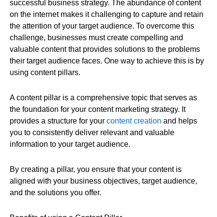
successful business strategy. The abundance of content
on the internet makes it challenging to capture and retain
the attention of your target audience. To overcome this
challenge, businesses must create compelling and
valuable content that provides solutions to the problems
their target audience faces. One way to achieve this is by
using content pillars.
A content pillar is a comprehensive topic that serves as
the foundation for your content marketing strategy. It
provides a structure for your
content creation
and helps
you to consistently deliver relevant and valuable
information to your target audience.
By creating a pillar, you ensure that your content is
aligned with your business objectives, target audience,
and the solutions you offer.