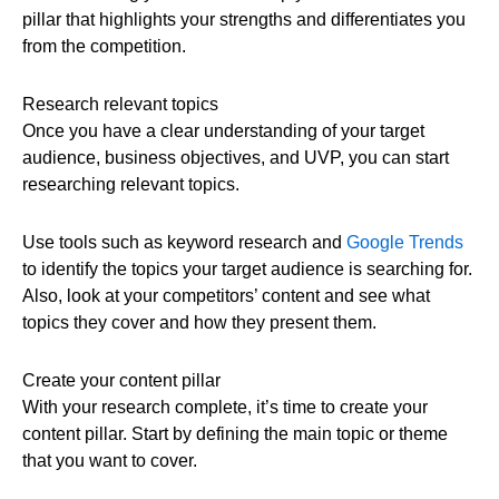
pillar that highlights your strengths and differentiates you
from the competition.
Research relevant topics
Once you have a clear understanding of your target
audience, business objectives, and UVP, you can start
researching relevant topics.
Use tools such as keyword research and
Google Trends
to identify the topics your target audience is searching for.
Also, look at your competitors’ content and see what
topics they cover and how they present them.
Create your content pillar
With your research complete, it’s time to create your
content pillar. Start by defining the main topic or theme
that you want to cover.