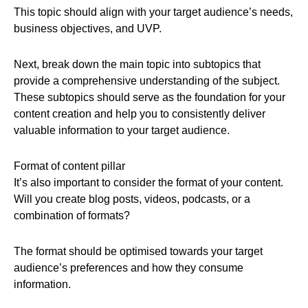
This topic should align with your target audience’s needs,
business objectives, and UVP.
Next, break down the main topic into subtopics that
provide a comprehensive understanding of the subject.
These subtopics should serve as the foundation for your
content creation and help you to consistently deliver
valuable information to your target audience.
Format of content pillar
It’s also important to consider the format of your content.
Will you create blog posts, videos, podcasts, or a
combination of formats?
The format should be optimised towards your target
audience’s preferences and how they consume
information.