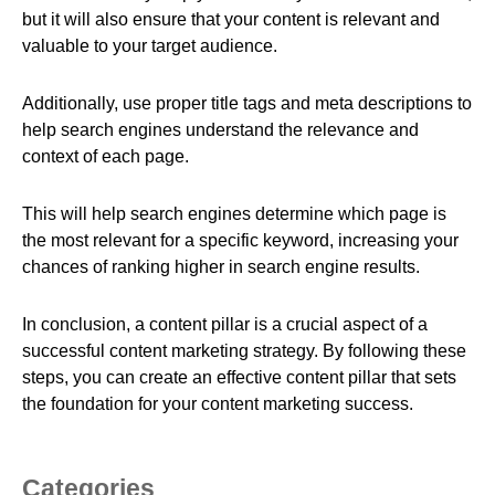
but it will also ensure that your content is relevant and
valuable to your target audience.
Additionally, use proper title tags and meta descriptions to
help search engines understand the relevance and
context of each page.
This will help search engines determine which page is
the most relevant for a specific keyword, increasing your
chances of ranking higher in search engine results.
In conclusion, a content pillar is a crucial aspect of a
successful content marketing strategy. By following these
steps, you can create an effective content pillar that sets
the foundation for your content marketing success.
Categories