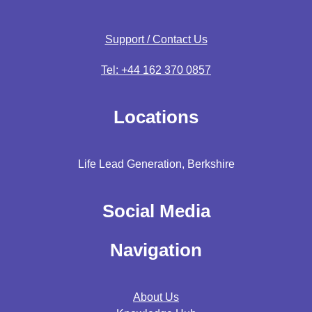
Support / Contact Us
Tel: +44 162 370 0857
Locations
Life Lead Generation, Berkshire
Social Media
Navigation
About Us