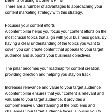
Benefits of using a Content Pillar
There are a number of advantages to approaching your
content marketing strategy with this strategy.
Focuses your content efforts
A content pillar helps you focus your content efforts on the
most crucial topics that align with your business goals. By
having a clear understanding of the topics you want to
cover, you can create content that appeals to your target
audience and supports your business objectives.
The pillar becomes your roadmap for content creation,
providing direction and helping you stay on track.
Increases relevance and value to your target audience
A content pillar ensures that your content is relevant and
valuable to your target audience. It provides a
comprehensive understanding of the problems and
challenges your target audience faces, allowing you to