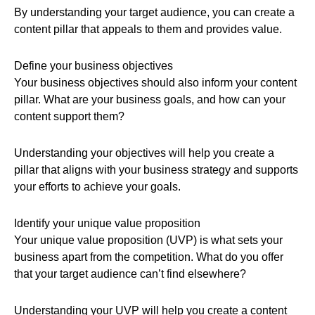
By understanding your target audience, you can create a
content pillar that appeals to them and provides value.
Define your business objectives
Your business objectives should also inform your content
pillar. What are your business goals, and how can your
content support them?
Understanding your objectives will help you create a
pillar that aligns with your business strategy and supports
your efforts to achieve your goals.
Identify your unique value proposition
Your unique value proposition (UVP) is what sets your
business apart from the competition. What do you offer
that your target audience can’t find elsewhere?
Understanding your UVP will help you create a content