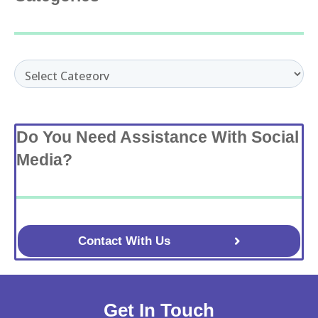
Categories
Do You Need Assistance With Social
Media?
Contact With Us
Get In Touch