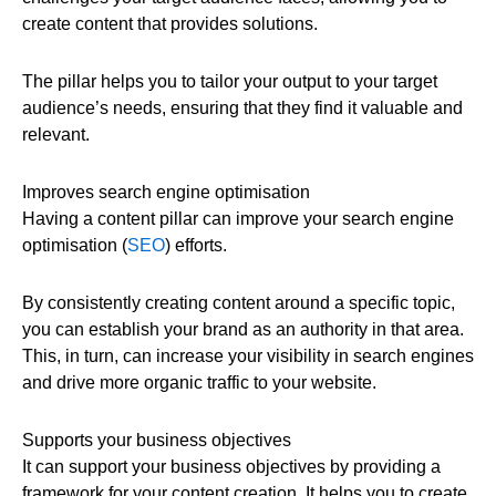
create content that provides solutions.
The pillar helps you to tailor your output to your target
audience’s needs, ensuring that they find it valuable and
relevant.
Improves search engine optimisation
Having a content pillar can improve your search engine
optimisation (
SEO
) efforts.
By consistently creating content around a specific topic,
you can establish your brand as an authority in that area.
This, in turn, can increase your visibility in search engines
and drive more organic traffic to your website.
Supports your business objectives
It can support your business objectives by providing a
framework for your content creation. It helps you to create