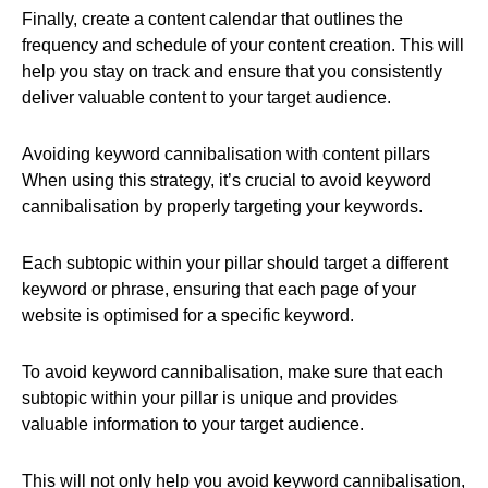
Finally, create a content calendar that outlines the
frequency and schedule of your content creation. This will
help you stay on track and ensure that you consistently
deliver valuable content to your target audience.
Avoiding keyword cannibalisation with content pillars
When using this strategy, it’s crucial to avoid keyword
cannibalisation by properly targeting your keywords.
Each subtopic within your pillar should target a different
keyword or phrase, ensuring that each page of your
website is optimised for a specific keyword.
To avoid keyword cannibalisation, make sure that each
subtopic within your pillar is unique and provides
valuable information to your target audience.
This will not only help you avoid keyword cannibalisation,