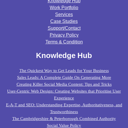
Knowledge Hub
Work Portfolio
Services
Case Studies
Support/contact
Privacy Policy
Terms & Condition
Knowledge Hub
The Quickest Way to Get Leads for Your Business
Sales Leads: A Complete Guide On Generating More
Creating Killer Social Media Content: Tips and Tricks
User-Centric Web Design: Creating Websites that Prioritise User
Experience
E-A-T and SEO: Understanding Expertise, Authoritativeness, and
Trustworthiness
The Cambridgeshire & Peterborough Combined Authority
Social Value Policy