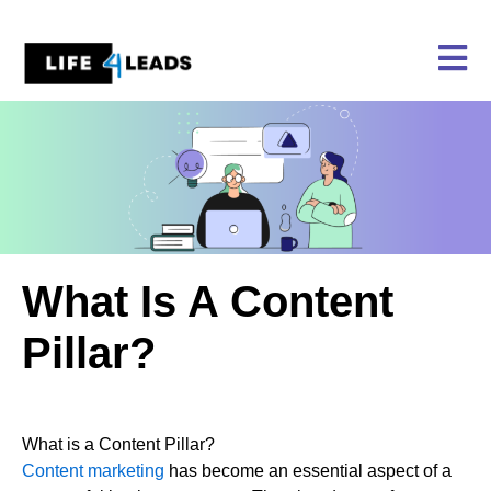
Skip
to
content
What Is A Content
Pillar?
What is a Content Pillar?
Content marketing
has become an essential aspect of a