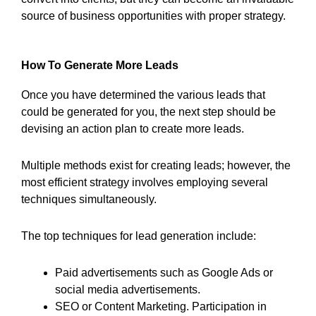
source of business opportunities with proper strategy.
How To Generate More Leads
Once you have determined the various leads that
could be generated for you, the next step should be
devising an action plan to create more leads.
Multiple methods exist for creating leads; however, the
most efficient strategy involves employing several
techniques simultaneously.
The top techniques for lead generation include:
Paid advertisements such as Google Ads or
social media advertisements.
SEO or Content Marketing. Participation in