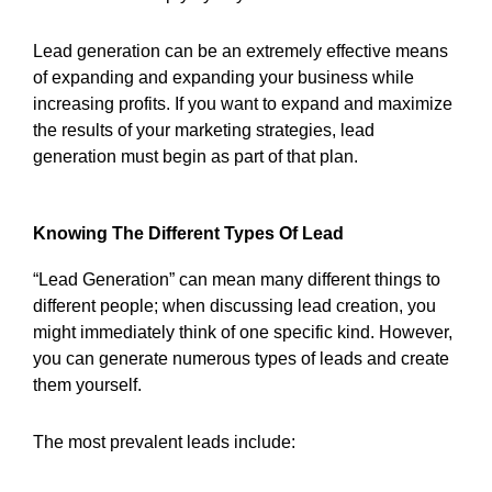
Lead generation can be an extremely effective means
of expanding and expanding your business while
increasing profits. If you want to expand and maximize
the results of your marketing strategies, lead
generation must begin as part of that plan.
Knowing The Different Types Of Lead
“Lead Generation” can mean many different things to
different people; when discussing lead creation, you
might immediately think of one specific kind. However,
you can generate numerous types of leads and create
them yourself.
The most prevalent leads include: