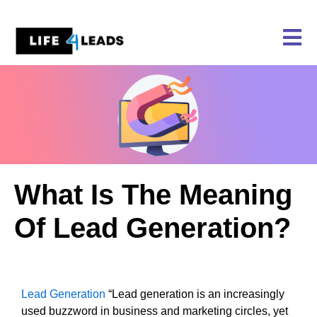
Skip
to
content
What Is The Meaning
Of Lead Generation?
Lead Generation
“Lead generation is an increasingly
used buzzword in business and marketing circles, yet