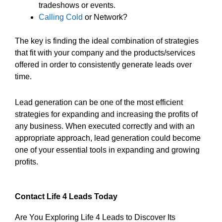
tradeshows or events.
Calling Cold
or Network?
The key is finding the ideal combination of strategies
that fit with your company and the products/services
offered in order to consistently generate leads over
time.
Lead generation can be one of the most efficient
strategies for expanding and increasing the profits of
any business. When executed correctly and with an
appropriate approach, lead generation could become
one of your essential tools in expanding and growing
profits.
Contact Life 4 Leads Today
Are You Exploring Life 4 Leads to Discover Its