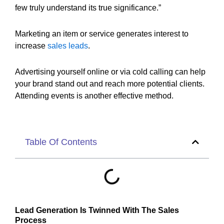
few truly understand its true significance.”
Marketing an item or service generates interest to
increase
sales leads
.
Advertising yourself online or via cold calling can help
your brand stand out and reach more potential clients.
Attending events is another effective method.
Table Of Contents
Lead Generation Is Twinned With The Sales
Process