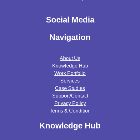
Social Media
Navigation
About Us
Knowledge Hub
Work Portfolio
Services
Case Studies
Support/contact
Privacy Policy
Terms & Condition
Knowledge Hub