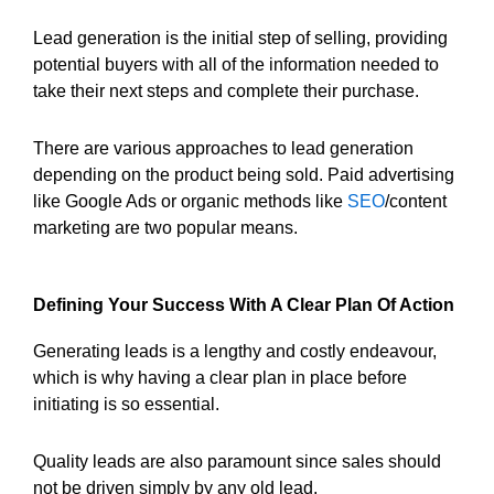
Lead generation is the initial step of selling, providing
potential buyers with all of the information needed to
take their next steps and complete their purchase.
There are various approaches to lead generation
depending on the product being sold. Paid advertising
like Google Ads or organic methods like
SEO
/content
marketing are two popular means.
Defining Your Success With A Clear Plan Of Action
Generating leads is a lengthy and costly endeavour,
which is why having a clear plan in place before
initiating is so essential.
Quality leads are also paramount since sales should
not be driven simply by any old lead.