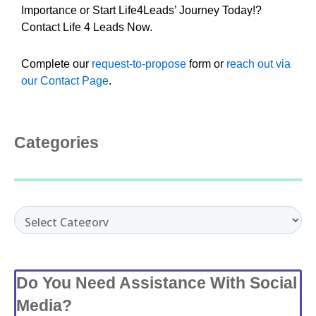
Importance or Start Life4Leads’ Journey Today!?
Contact Life 4 Leads Now.
Complete our
request-to-propose
form or
reach out via
our Contact Page
.
Categories
Categories
Do You Need Assistance With Social
Media?