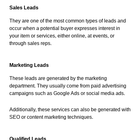
Sales Leads
They are one of the most common types of leads and
occur when a potential buyer expresses interest in
your item or services, either online, at events, or
through sales reps.
Marketing Leads
These leads are generated by the marketing
department. They usually come from paid advertising
campaigns such as Google Ads or social media ads.
Additionally, these services can also be generated with
SEO or content marketing techniques.
Qualified Leads