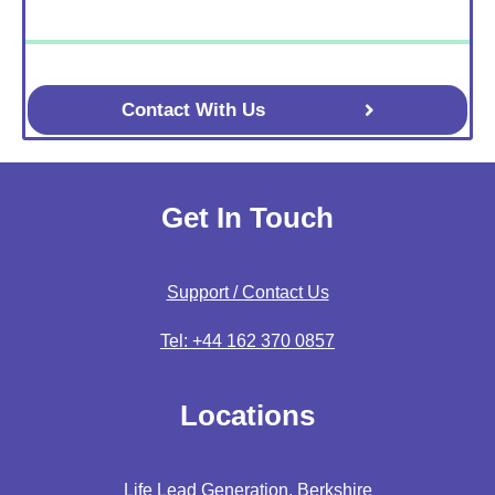
Contact With Us
Get In Touch
Support / Contact Us
Tel: +44 162 370 0857
Locations
Life Lead Generation, Berkshire