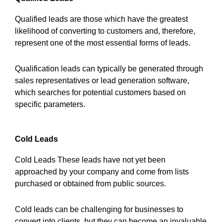
Qualified leads are those which have the greatest
likelihood of converting to customers and, therefore,
represent one of the most essential forms of leads.
Qualification leads can typically be generated through
sales representatives or lead generation software,
which searches for potential customers based on
specific parameters.
Cold Leads
Cold Leads These leads have not yet been
approached by your company and come from lists
purchased or obtained from public sources.
Cold leads can be challenging for businesses to
convert into clients, but they can become an invaluable