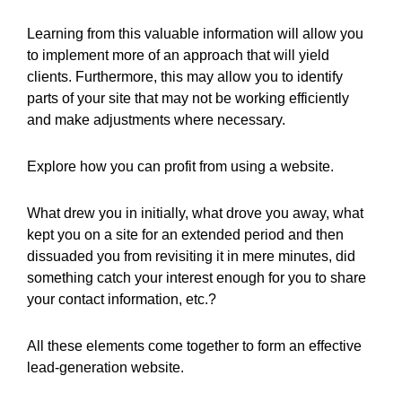
Learning from this valuable information will allow you
to implement more of an approach that will yield
clients. Furthermore, this may allow you to identify
parts of your site that may not be working efficiently
and make adjustments where necessary.
Explore how you can profit from using a website.
What drew you in initially, what drove you away, what
kept you on a site for an extended period and then
dissuaded you from revisiting it in mere minutes, did
something catch your interest enough for you to share
your contact information, etc.?
All these elements come together to form an effective
lead-generation website.