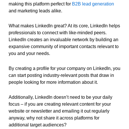
making this platform perfect for
B2B lead generation
and marketing leads alike.
What makes LinkedIn great? At its core, LinkedIn helps
professionals to connect with like-minded peers.
LinkedIn creates an invaluable network by building an
expansive community of important contacts relevant to
you and your needs.
By creating a profile for your company on LinkedIn, you
can start posting industry-relevant posts that draw in
people looking for more information about it.
Additionally, LinkedIn doesn’t need to be your daily
focus – if you are creating relevant content for your
website or newsletter and emailing it out regularly
anyway, why not share it across platforms for
additional target audiences?