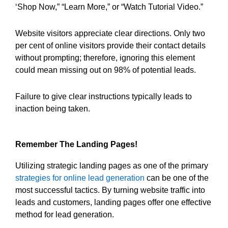
‘Shop Now,” “Learn More,” or “Watch Tutorial Video.”
Website visitors appreciate clear directions. Only two
per cent of online visitors provide their contact details
without prompting; therefore, ignoring this element
could mean missing out on 98% of potential leads.
Failure to give clear instructions typically leads to
inaction being taken.
Remember The Landing Pages!
Utilizing strategic landing pages as one of the primary
strategies for online lead generation
can be one of the
most successful tactics. By turning website traffic into
leads and customers, landing pages offer one effective
method for lead generation.