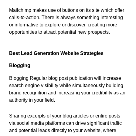
Mailchimp makes use of buttons on its site which offer
calls-to-action. There is always something interesting
or informative to explore or discover, creating more
opportunities to attract potential new prospects.
Best Lead Generation Website Strategies
Blogging
Blogging Regular blog post publication will increase
search engine visibility while simultaneously building
brand recognition and increasing your credibility as an
authority in your field.
Sharing excerpts of your blog articles or entire posts
via social media platforms can drive significant traffic
and potential leads directly to your website, where