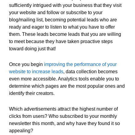
sufficiently intrigued with your business that they visit
your website and follow or subscribe to your
blog/mailing list, becoming potential leads who are
ready and eager to listen to what you have to offer
them. These leads become leads that you are willing
to meet because they have taken proactive steps
toward doing just that!
Once you begin
improving the performance of your
website to increase leads
, data collection becomes
even more accessible. Analytics tools enable you to
determine which pages are the most popular ones and
identify their creators.
Which advertisements attract the highest number of
clicks from users? Who subscribed to your monthly
newsletter this month, and why have they found it so
appealing?