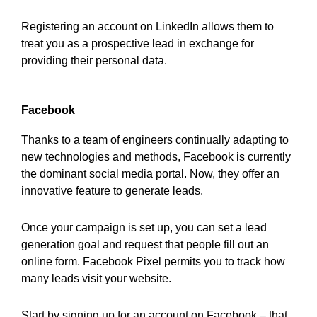
Registering an account on LinkedIn allows them to
treat you as a prospective lead in exchange for
providing their personal data.
Facebook
Thanks to a team of engineers continually adapting to
new technologies and methods, Facebook is currently
the dominant social media portal. Now, they offer an
innovative feature to generate leads.
Once your campaign is set up, you can set a lead
generation goal and request that people fill out an
online form. Facebook Pixel permits you to track how
many leads visit your website.
Start by signing up for an account on Facebook – that