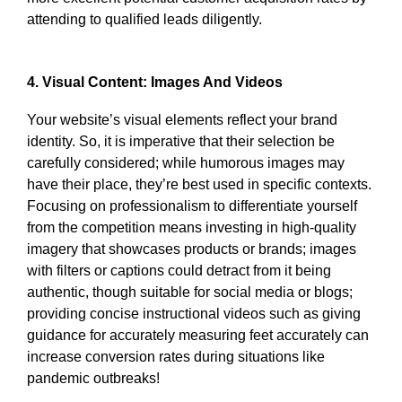
attending to qualified leads diligently.
4. Visual Content: Images And Videos
Your website’s visual elements reflect your brand
identity. So, it is imperative that their selection be
carefully considered; while humorous images may
have their place, they’re best used in specific contexts.
Focusing on professionalism to differentiate yourself
from the competition means investing in high-quality
imagery that showcases products or brands; images
with filters or captions could detract from it being
authentic, though suitable for social media or blogs;
providing concise instructional videos such as giving
guidance for accurately measuring feet accurately can
increase conversion rates during situations like
pandemic outbreaks!