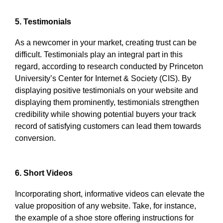
5. Testimonials
As a newcomer in your market, creating trust can be
difficult. Testimonials play an integral part in this
regard, according to research conducted by Princeton
University’s Center for Internet & Society (CIS). By
displaying positive testimonials on your website and
displaying them prominently, testimonials strengthen
credibility while showing potential buyers your track
record of satisfying customers can lead them towards
conversion.
6. Short Videos
Incorporating short, informative videos can elevate the
value proposition of any website. Take, for instance,
the example of a shoe store offering instructions for