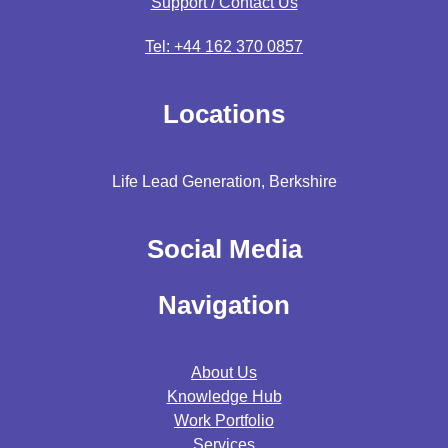
Support / Contact Us
Tel: +44 162 370 0857
Locations
Life Lead Generation, Berkshire
Social Media
Navigation
About Us
Knowledge Hub
Work Portfolio
Services