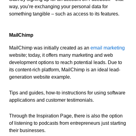
way, you’re exchanging your personal data for
something tangible – such as access to its features.
MailChimp
MailChimp was initially created as an
email marketing
website; today, it offers many marketing and web
development options to reach potential leads. Due to
its content-rich platform, MailChimp is an ideal lead-
generation website example.
Tips and guides, how-to instructions for using software
applications and customer testimonials.
Through the Inspiration Page, there is also the option
of listening to podcasts from entrepreneurs just starting
their businesses.