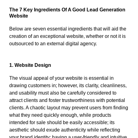
The 7 Key Ingredients Of A Good Lead Generation
Website
Below are seven essential ingredients that will aid the
creation of an exceptional website, whether or not it is
outsourced to an external digital agency.
1. Website Design
The visual appeal of your website is essential in
drawing customers in; however, its clarity, cleanliness,
and usability must also be carefully considered to
attract clients and foster trustworthiness with potential
clients. A chaotic layout may prevent users from finding
what they need quickly enough, while products
intended for sale should be easily accessible; its
aesthetic should exude authenticity while reflecting
your brand identity; having a user-friendly and intuitive