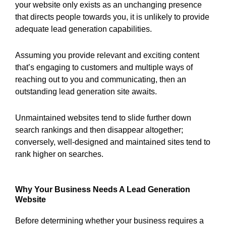
your website only exists as an unchanging presence
that directs people towards you, it is unlikely to provide
adequate lead generation capabilities.
Assuming you provide relevant and exciting content
that’s engaging to customers and multiple ways of
reaching out to you and communicating, then an
outstanding lead generation site awaits.
Unmaintained websites tend to slide further down
search rankings and then disappear altogether;
conversely, well-designed and maintained sites tend to
rank higher on searches.
Why Your Business Needs A Lead Generation
Website
Before determining whether your business requires a