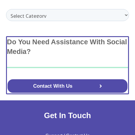
Categories
Do You Need Assistance With Social
Media?
Contact With Us
Get In Touch