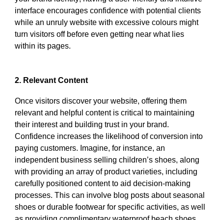
interface encourages confidence with potential clients
while an unruly website with excessive colours might
turn visitors off before even getting near what lies
within its pages.
2. Relevant Content
Once visitors discover your website, offering them
relevant and helpful content is critical to maintaining
their interest and building trust in your brand.
Confidence increases the likelihood of conversion into
paying customers. Imagine, for instance, an
independent business selling children’s shoes, along
with providing an array of product varieties, including
carefully positioned content to aid decision-making
processes. This can involve blog posts about seasonal
shoes or durable footwear for specific activities, as well
as providing complimentary waterproof beach shoes