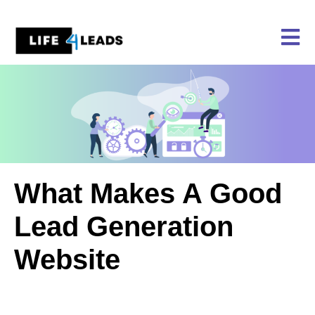
Skip
to
content
What Makes A Good
Lead Generation
Website