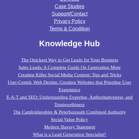
Case Studies
Support/contact
Privacy Policy
Terms & Condition
Knowledge Hub
The Quickest Way to Get Leads for Your Business
Sales Leads: A Complete Guide On Generating More
Creating Killer Social Media Content: Tips and Tricks
User-Centric Web Design: Creating Websites that Prioritise User
Experience
E-A-T and SEO: Understanding Expertise, Authoritativeness, and
Trustworthiness
The Cambridgeshire & Peterborough Combined Authority
Social Value Policy
Modern Slavery Statement
What is a Lead Generation Specialist?