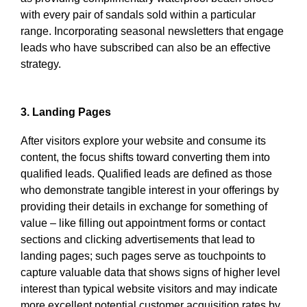
with every pair of sandals sold within a particular
range. Incorporating seasonal newsletters that engage
leads who have subscribed can also be an effective
strategy.
3. Landing Pages
After visitors explore your website and consume its
content, the focus shifts toward converting them into
qualified leads. Qualified leads are defined as those
who demonstrate tangible interest in your offerings by
providing their details in exchange for something of
value – like filling out appointment forms or contact
sections and clicking advertisements that lead to
landing pages; such pages serve as touchpoints to
capture valuable data that shows signs of higher level
interest than typical website visitors and may indicate
more excellent potential customer acquisition rates by