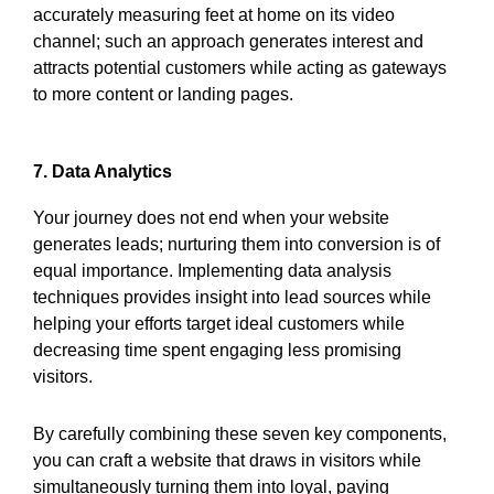
accurately measuring feet at home on its video
channel; such an approach generates interest and
attracts potential customers while acting as gateways
to more content or landing pages.
7. Data Analytics
Your journey does not end when your website
generates leads; nurturing them into conversion is of
equal importance. Implementing data analysis
techniques provides insight into lead sources while
helping your efforts target ideal customers while
decreasing time spent engaging less promising
visitors.
By carefully combining these seven key components,
you can craft a website that draws in visitors while
simultaneously turning them into loyal, paying