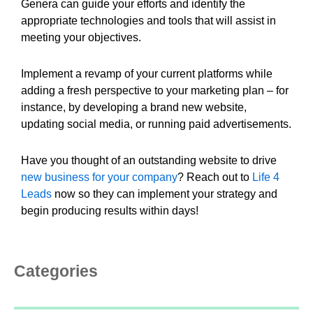
Genera can guide your efforts and identify the
appropriate technologies and tools that will assist in
meeting your objectives.
Implement a revamp of your current platforms while
adding a fresh perspective to your marketing plan – for
instance, by developing a brand new website,
updating social media, or running paid advertisements.
Have you thought of an outstanding website to drive
new business for your company
? Reach out to
Life 4
Leads
now so they can implement your strategy and
begin producing results within days!
Categories