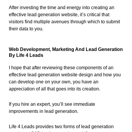
After investing the time and energy into creating an
effective lead generation website, it’s critical that
visitors find multiple avenues through which to submit
their data to you.
Web Development, Marketing And Lead Generation
By Life 4 Leads
I hope that after reviewing these components of an
effective lead generation website design and how you
can develop one on your own, you have an
appreciation of all that goes into its creation.
If you hire an expert, you’ll see immediate
improvements in lead generation.
Life 4 Leads provides two forms of lead generation