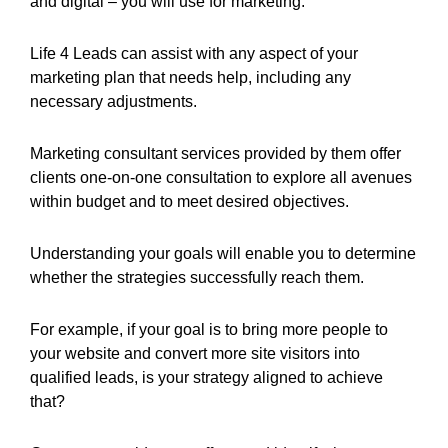
and digital – you will use for marketing.
Life 4 Leads can assist with any aspect of your
marketing plan that needs help, including any
necessary adjustments.
Marketing consultant services provided by them offer
clients one-on-one consultation to explore all avenues
within budget and to meet desired objectives.
Understanding your goals will enable you to determine
whether the strategies successfully reach them.
For example, if your goal is to bring more people to
your website and convert more site visitors into
qualified leads, is your strategy aligned to achieve
that?