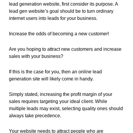
lead generation website, first consider its purpose. A
lead gen website’s goal should be to turn ordinary
internet users into leads for your business.
Increase the odds of becoming a new customer!
Are you hoping to attract new customers and increase
sales with your business?
If this is the case for you, then an online lead
generation site will likely come in handy.
Simply stated, increasing the profit margin of your
sales requires targeting your ideal client. While
multiple leads may exist, selecting quality ones should
always take precedence.
Your website needs to attract people who are