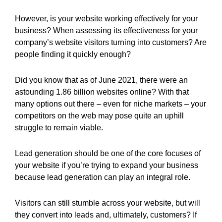
However, is your website working effectively for your
business? When assessing its effectiveness for your
company’s website visitors turning into customers? Are
people finding it quickly enough?
Did you know that as of June 2021, there were an
astounding 1.86 billion websites online? With that
many options out there – even for niche markets – your
competitors on the web may pose quite an uphill
struggle to remain viable.
Lead generation should be one of the core focuses of
your website if you’re trying to expand your business
because lead generation can play an integral role.
Visitors can still stumble across your website, but will
they convert into leads and, ultimately, customers? If