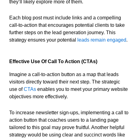
they’ll likely explore more of them.
Each blog post must include links and a compelling
call-to-action that encourages potential clients to take
further steps on the lead generation journey. This
strategy ensures your potential
leads remain engaged
.
Effective Use Of Call To Action (CTAs)
Imagine a call-to-action button as a map that leads
visitors directly toward their next step. The strategic
use of
CTAs
enables you to meet your primary website
objectives more effectively.
To increase newsletter sign-ups, implementing a call to
action button that coaches users to a landing page
tailored to this goal may prove fruitful. Another helpful
strategy would be using clear and succinct words like