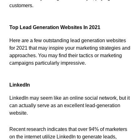
customers.
Top Lead Generation Websites In 2021
Here are a few outstanding lead generation websites
for 2021 that may inspire your marketing strategies and
approaches. You may find their tactics or marketing
campaigns particularly impressive.
LinkedIn
LinkedIn may seem like an online social network, but it
can actually serve as an excellent lead-generation
website.
Recent research indicates that over 94% of marketers
on the internet utilize LinkedIn to generate leads,