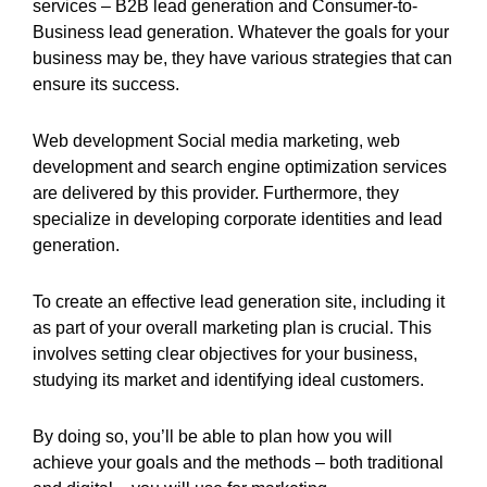
services – B2B lead generation and Consumer-to-
Business lead generation. Whatever the goals for your
business may be, they have various strategies that can
ensure its success.
Web development Social media marketing, web
development and search engine optimization services
are delivered by this provider. Furthermore, they
specialize in developing corporate identities and lead
generation.
To create an effective lead generation site, including it
as part of your overall marketing plan is crucial. This
involves setting clear objectives for your business,
studying its market and identifying ideal customers.
By doing so, you’ll be able to plan how you will
achieve your goals and the methods – both traditional