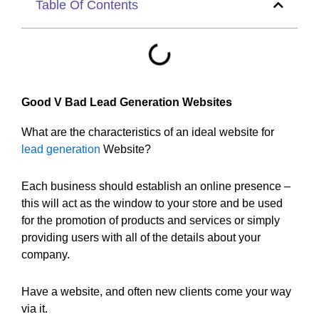
Table Of Contents
Good V Bad Lead Generation Websites
What are the characteristics of an ideal website for
lead generation
Website?
Each business should establish an online presence –
this will act as the window to your store and be used
for the promotion of products and services or simply
providing users with all of the details about your
company.
Have a website, and often new clients come your way
via it.