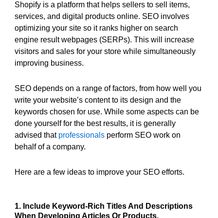
Shopify is a platform that helps sellers to sell items,
services, and digital products online. SEO involves
optimizing your site so it ranks higher on search
engine result webpages (SERPs). This will increase
visitors and sales for your store while simultaneously
improving business.
SEO depends on a range of factors, from how well you
write your website’s content to its design and the
keywords chosen for use. While some aspects can be
done yourself for the best results, it is generally
advised that
professionals
perform SEO work on
behalf of a company.
Here are a few ideas to improve your SEO efforts.
1. Include Keyword-Rich Titles And Descriptions
When Developing Articles Or Products.