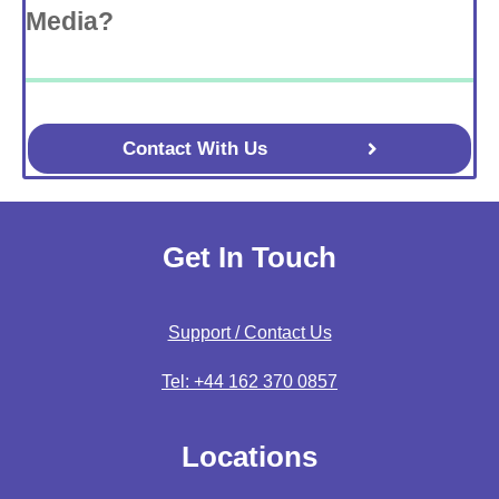
Media?
Contact With Us
Get In Touch
Support / Contact Us
Tel: +44 162 370 0857
Locations