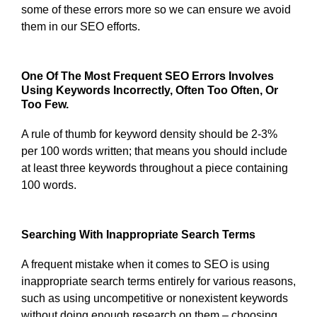
some of these errors more so we can ensure we avoid
them in our SEO efforts.
One Of The Most Frequent SEO Errors Involves
Using Keywords Incorrectly, Often Too Often, Or
Too Few.
A rule of thumb for keyword density should be 2-3%
per 100 words written; that means you should include
at least three keywords throughout a piece containing
100 words.
Searching With Inappropriate Search Terms
A frequent mistake when it comes to SEO is using
inappropriate search terms entirely for various reasons,
such as using uncompetitive or nonexistent keywords
without doing enough research on them – choosing