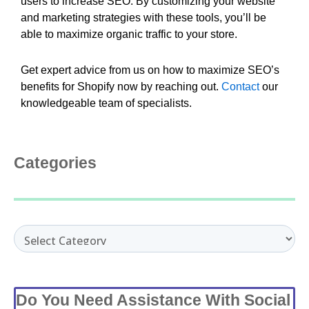
users to increase SEO. By customizing your website
and marketing strategies with these tools, you’ll be
able to maximize organic traffic to your store.
Get expert advice from us on how to maximize SEO’s
benefits for Shopify now by reaching out.
Contact
our
knowledgeable team of specialists.
Categories
Categories
Do You Need Assistance With Social