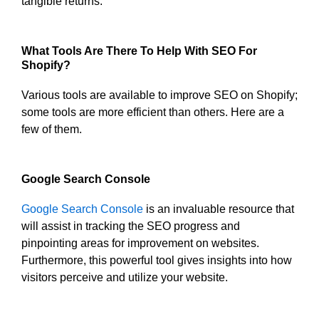
tangible returns.
What Tools Are There To Help With SEO For
Shopify?
Various tools are available to improve SEO on Shopify;
some tools are more efficient than others. Here are a
few of them.
Google Search Console
Google Search Console
is an invaluable resource that
will assist in tracking the SEO progress and
pinpointing areas for improvement on websites.
Furthermore, this powerful tool gives insights into how
visitors perceive and utilize your website.