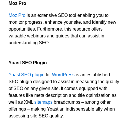
Moz Pro
Moz Pro
is an extensive SEO tool enabling you to
monitor progress, enhance your site, and identify new
opportunities. Furthermore, this resource offers
valuable webinars and guides that can assist in
understanding SEO.
Yoast SEO Plugin
Yoast SEO plugin
for
WordPress
is an established
SEO plugin designed to assist in measuring the quality
of SEO on any given site. It comes equipped with
features like meta description and title optimization as
well as XML
sitemaps
breadcrumbs – among other
offerings – making Yoast an indispensable ally when
assessing site SEO quality.