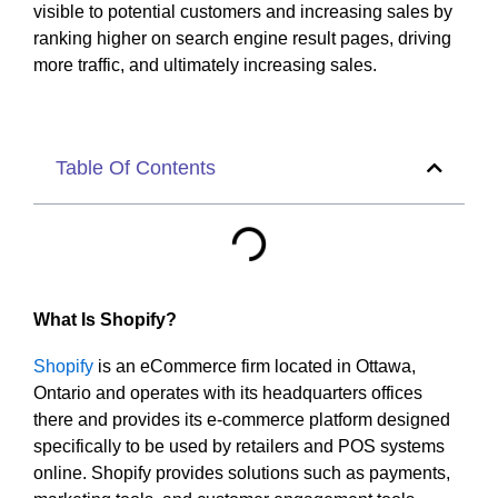
visible to potential customers and increasing sales by
ranking higher on search engine result pages, driving
more traffic, and ultimately increasing sales.
Table Of Contents
What Is Shopify?
Shopify
is an eCommerce firm located in Ottawa,
Ontario and operates with its headquarters offices
there and provides its e-commerce platform designed
specifically to be used by retailers and POS systems
online. Shopify provides solutions such as payments,