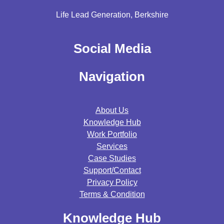
Life Lead Generation, Berkshire
Social Media
Navigation
About Us
Knowledge Hub
Work Portfolio
Services
Case Studies
Support/contact
Privacy Policy
Terms & Condition
Knowledge Hub