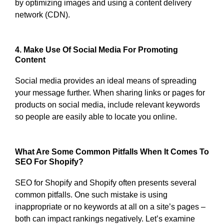
by optimizing images and using a content delivery
network (CDN).
4. Make Use Of Social Media For Promoting
Content
Social media provides an ideal means of spreading
your message further. When sharing links or pages for
products on social media, include relevant keywords
so people are easily able to locate you online.
What Are Some Common Pitfalls When It Comes To
SEO For Shopify?
SEO for Shopify and Shopify often presents several
common pitfalls. One such mistake is using
inappropriate or no keywords at all on a site’s pages –
both can impact rankings negatively. Let’s examine