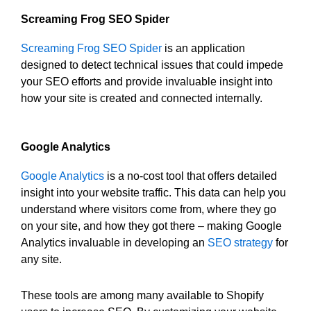
Screaming Frog SEO Spider
Screaming Frog SEO Spider
is an application
designed to detect technical issues that could impede
your SEO efforts and provide invaluable insight into
how your site is created and connected internally.
Google Analytics
Google Analytics
is a no-cost tool that offers detailed
insight into your website traffic. This data can help you
understand where visitors come from, where they go
on your site, and how they got there – making Google
Analytics invaluable in developing an
SEO strategy
for
any site.
These tools are among many available to Shopify