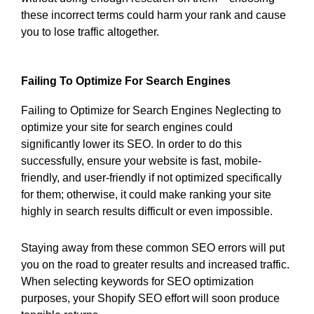
these incorrect terms could harm your rank and cause
you to lose traffic altogether.
Failing To Optimize For Search Engines
Failing to Optimize for Search Engines Neglecting to
optimize your site for search engines could
significantly lower its SEO. In order to do this
successfully, ensure your website is fast, mobile-
friendly, and user-friendly if not optimized specifically
for them; otherwise, it could make ranking your site
highly in search results difficult or even impossible.
Staying away from these common SEO errors will put
you on the road to greater results and increased traffic.
When selecting keywords for SEO optimization
purposes, your Shopify SEO effort will soon produce