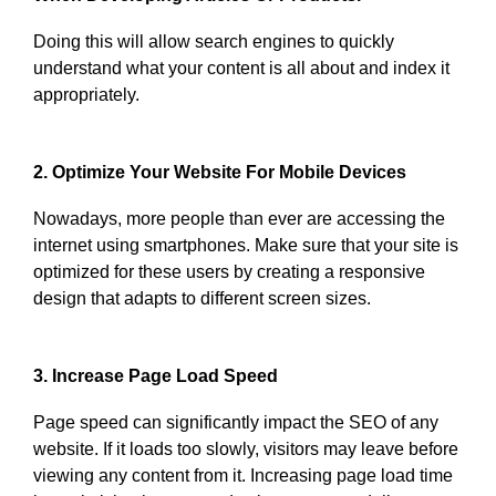
Doing this will allow search engines to quickly
understand what your content is all about and index it
appropriately.
2. Optimize Your Website For Mobile Devices
Nowadays, more people than ever are accessing the
internet using smartphones. Make sure that your site is
optimized for these users by creating a responsive
design that adapts to different screen sizes.
3. Increase Page Load Speed
Page speed can significantly impact the SEO of any
website. If it loads too slowly, visitors may leave before
viewing any content from it. Increasing page load time