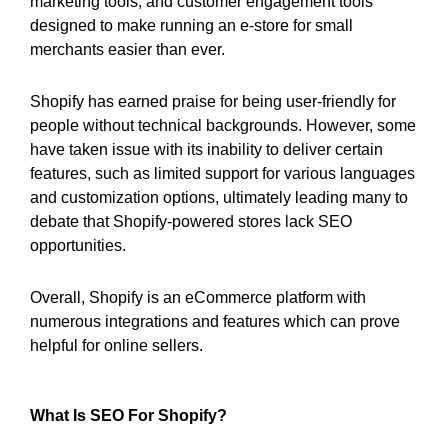
marketing tools, and customer engagement tools
designed to make running an e-store for small
merchants easier than ever.
Shopify has earned praise for being user-friendly for
people without technical backgrounds. However, some
have taken issue with its inability to deliver certain
features, such as limited support for various languages
and customization options, ultimately leading many to
debate that Shopify-powered stores lack SEO
opportunities.
Overall, Shopify is an eCommerce platform with
numerous integrations and features which can prove
helpful for online sellers.
What Is SEO For Shopify?