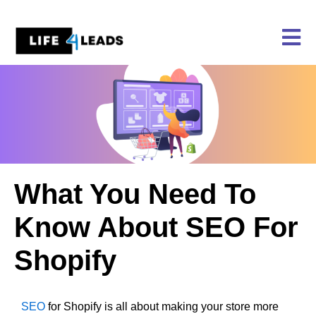
Skip
to
content
What You Need To
Know About SEO For
Shopify
SEO
for Shopify is all about making your store more