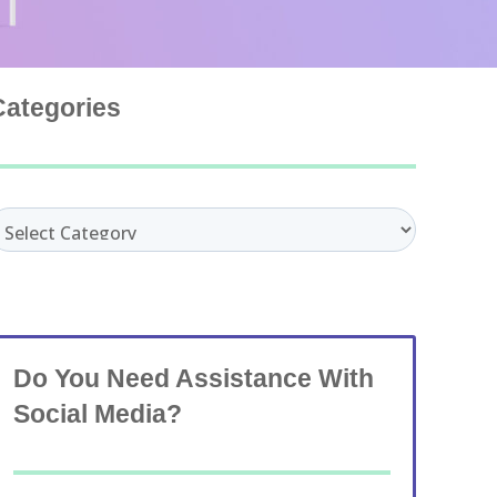
Categories
ategories
Do You Need Assistance With
Social Media?