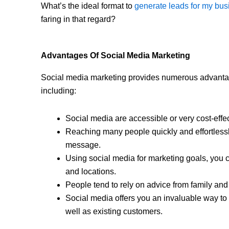
What’s the ideal format to
generate leads for my bus
faring in that regard?
Advantages Of Social Media Marketing
Social media marketing provides numerous advanta
including:
Social media are accessible or very cost-effect
Reaching many people quickly and effortless
message.
Using social media for marketing goals, you c
and locations.
People tend to rely on advice from family a
Social media offers you an invaluable way to 
well as existing customers.