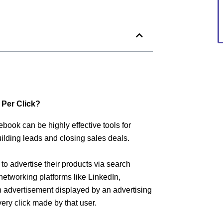
 Per Click?
book can be highly effective tools for
lding leads and closing sales deals.
o advertise their products via search
etworking platforms like LinkedIn,
 advertisement displayed by an advertising
ry click made by that user.