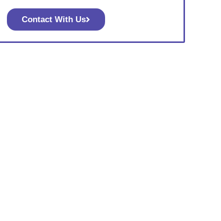
Contact With Us