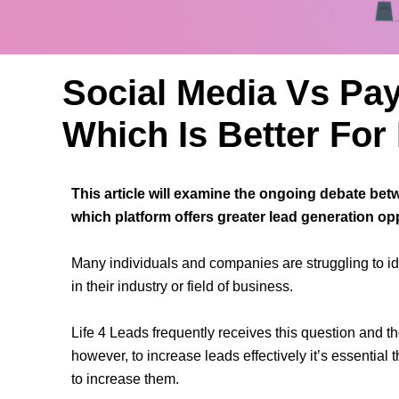
Social Media Vs Pay
Which Is Better Fo
This article will examine the ongoing debate bet
which platform offers greater lead generation op
Many individuals and companies are struggling to ide
in their industry or field of business.
Life 4 Leads frequently receives this question and the
however, to increase leads effectively it’s essential
to increase them.