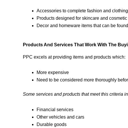
Accessories to complete fashion and clothing
Products designed for skincare and cosmetic
Decor and homeware items that can be found 
Products And Services That Work With The Buyin
PPC excels at providing items and products which:
More expensive
Need to be considered more thoroughly befor
Some services and products that meet this criteria i
Financial services
Other vehicles and cars
Durable goods