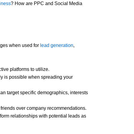
iness
? How are PPC and Social Media
ges when used for
lead generation
,
ive platforms to utilize.
ly is possible when spreading your
an target specific demographics, interests
nd friends over company recommendations.
form relationships with potential leads as