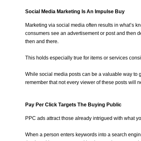
Social Media Marketing Is An Impulse Buy
Marketing via social media often results in what’s k
consumers see an advertisement or post and then de
then and there.
This holds especially true for items or services cons
While social media posts can be a valuable way to ge
remember that not every viewer of these posts will ne
Pay Per Click Targets The Buying Public
PPC ads attract those already intrigued with what you
When a person enters keywords into a search engine,