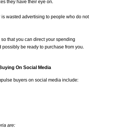
ces they have their eye on.
y is wasted advertising to people who do not
so that you can direct your spending
d possibly be ready to purchase from you.
Buying On Social Media
mpulse buyers on social media include:
ria are: