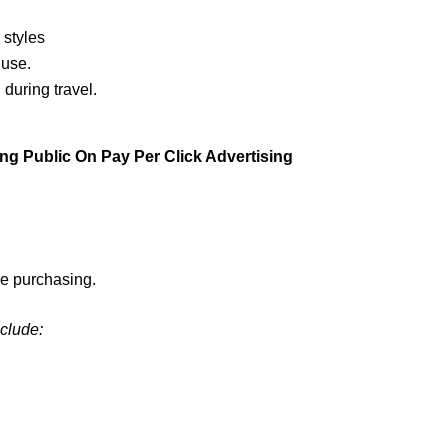
 styles
 use.
during travel.
g Public On Pay Per Click Advertising
e purchasing.
nclude: