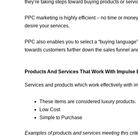
they’re taking steps toward buying products or servi
PPC marketing is highly efficient – no time or mone
desire your services.
PPC also enables you to select a “buying language” 
towards customers further down the sales funnel an
Products And Services That Work With Impulse 
Services and products which work effectively with i
These items are considered luxury products.
Low Cost
Simple to Purchase
Examples of products and services meeting this crite