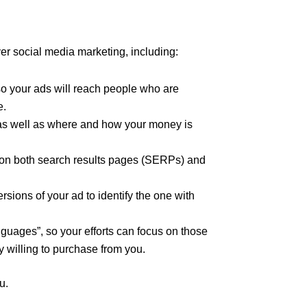
er social media marketing, including:
so your ads will reach people who are
e.
as well as where and how your money is
 on both search results pages (SERPs) and
rsions of your ad to identify the one with
nguages”, so your efforts can focus on those
 willing to purchase from you.
u.