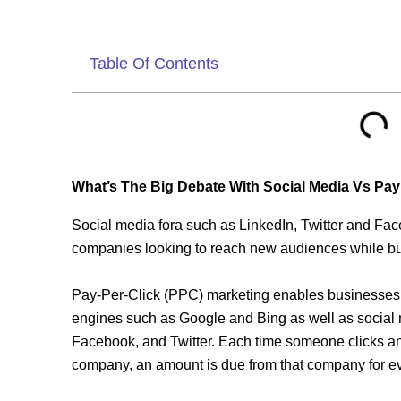
Table Of Contents
What’s The Big Debate With Social Media Vs Pay
Social media fora such as LinkedIn, Twitter and Face
companies looking to reach new audiences while bui
Pay-Per-Click (PPC) marketing enables businesses t
engines such as Google and Bing as well as social n
Facebook, and Twitter. Each time someone clicks an
company, an amount is due from that company for eve