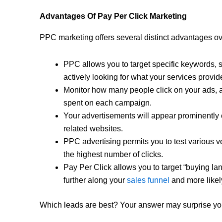
Advantages Of Pay Per Click Marketing
PPC marketing offers several distinct advantages ov
PPC allows you to target specific keywords, 
actively looking for what your services provid
Monitor how many people click on your ads, 
spent on each campaign.
Your advertisements will appear prominently
related websites.
PPC advertising permits you to test various ve
the highest number of clicks.
Pay Per Click allows you to target “buying la
further along your
sales funnel
and more likely
Which leads are best? Your answer may surprise yo