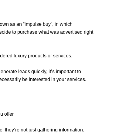
nown as an “impulse buy”, in which
cide to purchase what was advertised right
idered luxury products or services.
nerate leads quickly, it’s important to
cessarily be interested in your services.
 offer.
 they’re not just gathering information: