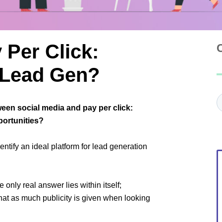
 Per Click:
r Lead Gen?
C
ween social media and pay per click:
portunities?
ntify an ideal platform for lead generation
 only real answer lies within itself;
 that as much publicity is given when looking