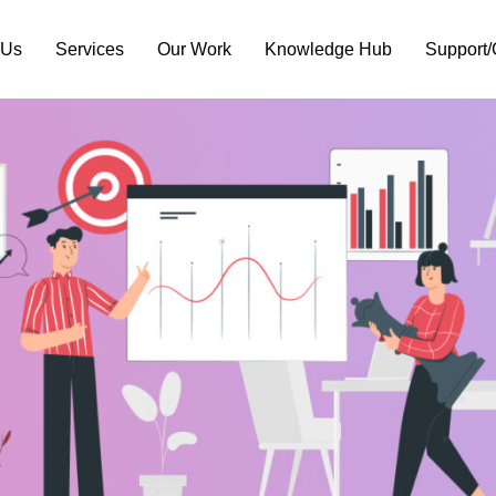
 Us
Services
Our Work
Knowledge Hub
Support/