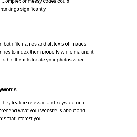
m. Complex or messy codes could
rankings significantly.
 both file names and alt texts of images
gines to index them properly while making it
ated to them to locate your photos when
eywords.
hat they feature relevant and keyword-rich
prehend what your website is about and
ds that interest you.