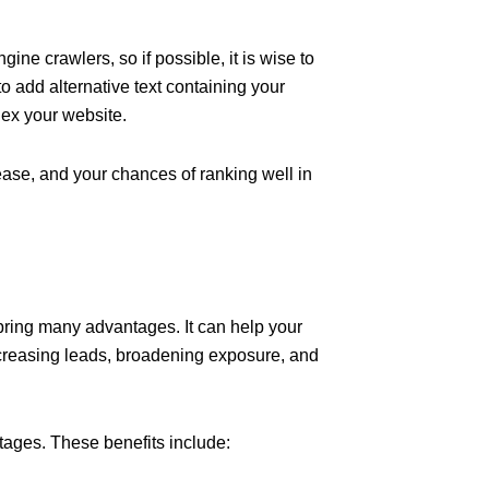
ne crawlers, so if possible, it is wise to
e to add alternative text containing your
dex your website.
ease, and your chances of ranking well in
 bring many advantages. It can help your
reasing leads, broadening exposure, and
tages. These benefits include: