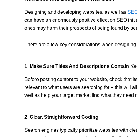
Designing and developing websites, as well as
SE
can have an enormously positive effect on SEO initi
ones may harm their prospects of being found by se
There are a few key considerations when designing
1. Make Sure Titles And Descriptions Contain K
Before posting content to your website, check that it
relevant to what users are searching for – this will 
well as help your target market find what they need 
2. Clear, Straightforward Coding
Search engines typically prioritize websites with cle