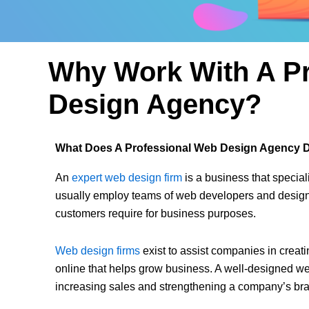
Why Work With A Pr
Design Agency?
What Does A Professional Web Design Agency 
An
expert web design firm
is a business that special
usually employ teams of web developers and designe
customers require for business purposes.
Web design firms
exist to assist companies in crea
online that helps grow business. A well-designed we
increasing sales and strengthening a company’s br