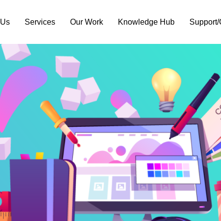
 Us
Services
Our Work
Knowledge Hub
Support/