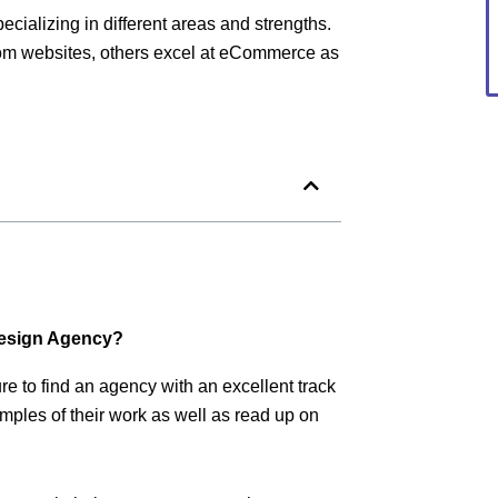
cializing in different areas and strengths.
tom websites, others excel at eCommerce as
Design Agency?
e to find an agency with an excellent track
mples of their work as well as read up on