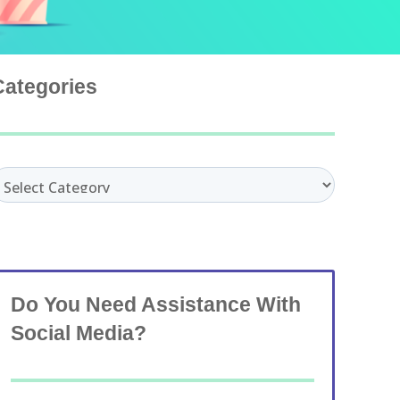
Categories
ategories
Do You Need Assistance With
Social Media?