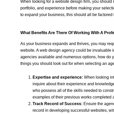
When looking for a website design firm, you should 
portfolio, and experience before making your select
to expand your business, this should all be factored 
What Benefits Are There Of Working With A Pro
As your business expands and thrives, you may requ
website. A web design agency could be invaluable i
agencies available and numerous options, how do y
things you should look out for when selecting an ag
Expertise and experience:
When looking in
inquire about their experience and knowledge
who possess all of the skills needed to const
examples of their previous works completed as 
Track Record of Success:
Ensure the agenc
record in developing successful websites, wi