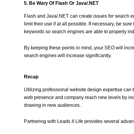
5. Be Wary Of Flash Or Java/.NET
Flash and Java/.NET can create issues for search engi
limit their use if at all possible. If necessary, be sur
keywords so search engines are able to properly in
By keeping these points in mind, your SEO will incr
search engines will increase significantly.
Recap
Utilizing professional website design expertise can
web presence and company reach new levels by inc
drawing in new audiences.
Partnering with Leads 4 Life provides several advan