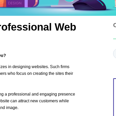
ofessional Web
C
Do?
izes in designing websites. Such firms
rs who focus on creating the sites their
ting a professional and engaging presence
bsite can attract new customers while
and image.