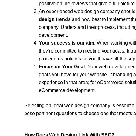
positive online reviews that give a full picture o
An experienced web design company should
design trends
and how best to implement them
company. Understand their process, including
development.
Your success is our aim:
When working with
they’re committed to meeting your goals. Inqu
procedures policies so you’ll have all the su
Focus on Your Goal:
Your web development a
goals you have for your website. If branding 
experience in that area; for eCommerce soluti
eCommerce development.
Selecting an ideal web design company is essential
pose pertinent questions to choose one that meets a
How Does Web Design Link With SEO?