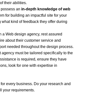
f their abilities.
 possess an
in-depth knowledge of web
 for building an impactful site for your
 what kind of feedback they offer during
 a Web design agency, rest assured
ire about their customer service and
pport needed throughout the design process.
gency must be tailored specifically to the
assistance is required, ensure they have
ons, look for one with expertise in
 for every business. Do your research and
ll your requirements.