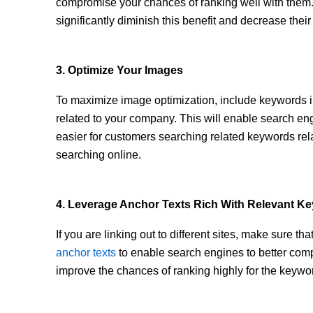
compromise your chances of ranking well with the
significantly diminish this benefit and decrease their 
3. Optimize Your Images
To maximize image optimization, include keywords in
related to your company. This will enable search en
easier for customers searching related keywords rel
searching online.
4. Leverage Anchor Texts Rich With Relevant K
If you are linking out to different sites, make sure t
anchor texts
to enable search engines to better com
improve the chances of ranking highly for the keywor