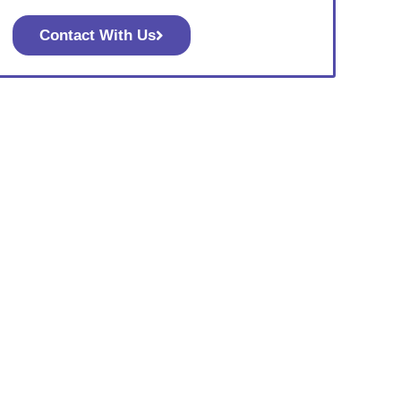
Contact With Us