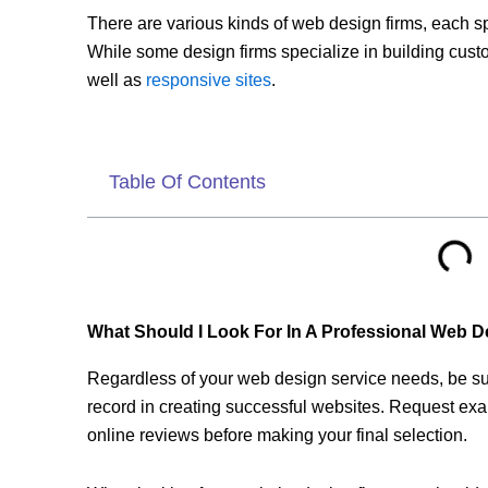
There are various kinds of web design firms, each spe
While some design firms specialize in building cus
well as
responsive sites
.
Table Of Contents
What Should I Look For In A Professional Web 
Regardless of your web design service needs, be sur
record in creating successful websites. Request exa
online reviews before making your final selection.