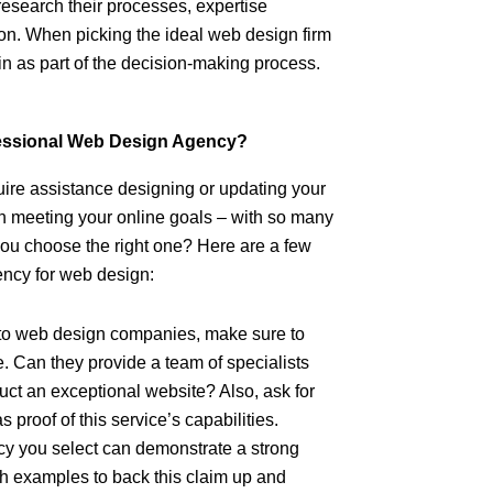
research their processes, expertise
ion. When picking the ideal web design firm
in as part of the decision-making process.
fessional Web Design Agency?
ire assistance designing or updating your
n meeting your online goals – with so many
ou choose the right one? Here are a few
ency for web design:
to web design companies, make sure to
. Can they provide a team of specialists
ruct an exceptional website? Also, ask for
proof of this service’s capabilities.
y you select can demonstrate a strong
th examples to back this claim up and