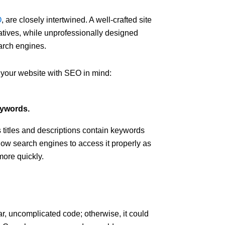
O
, are closely intertwined. A well-crafted site
atives, while unprofessionally designed
arch engines.
 your website with SEO in mind:
eywords.
s titles and descriptions contain keywords
allow search engines to access it properly as
more quickly.
ar, uncomplicated code; otherwise, it could